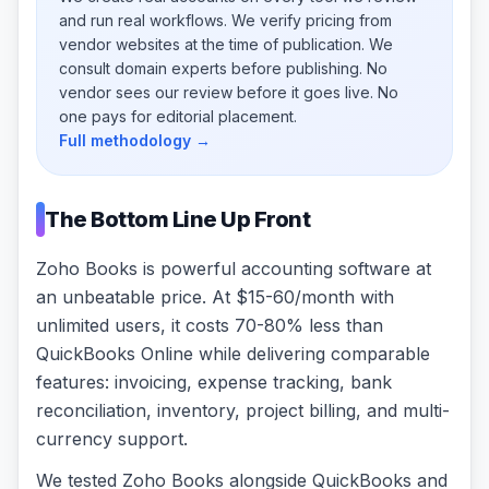
and run real workflows. We verify pricing from
vendor websites at the time of publication. We
consult domain experts before publishing. No
vendor sees our review before it goes live. No
one pays for editorial placement.
Full methodology →
The Bottom Line Up Front
Zoho Books is powerful accounting software at
an unbeatable price. At $15-60/month with
unlimited users, it costs 70-80% less than
QuickBooks Online while delivering comparable
features: invoicing, expense tracking, bank
reconciliation, inventory, project billing, and multi-
currency support.
We tested Zoho Books alongside QuickBooks and