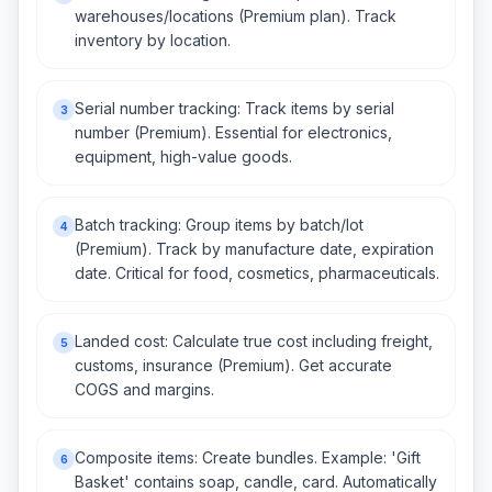
warehouses/locations (Premium plan). Track
inventory by location.
Serial number tracking: Track items by serial
3
number (Premium). Essential for electronics,
equipment, high-value goods.
Batch tracking: Group items by batch/lot
4
(Premium). Track by manufacture date, expiration
date. Critical for food, cosmetics, pharmaceuticals.
Landed cost: Calculate true cost including freight,
5
customs, insurance (Premium). Get accurate
COGS and margins.
Composite items: Create bundles. Example: 'Gift
6
Basket' contains soap, candle, card. Automatically