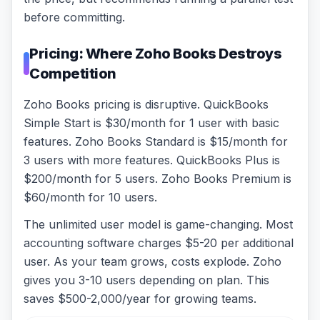
before committing.
Pricing: Where Zoho Books Destroys
Competition
Zoho Books pricing is disruptive. QuickBooks
Simple Start is $30/month for 1 user with basic
features. Zoho Books Standard is $15/month for
3 users with more features. QuickBooks Plus is
$200/month for 5 users. Zoho Books Premium is
$60/month for 10 users.
The unlimited user model is game-changing. Most
accounting software charges $5-20 per additional
user. As your team grows, costs explode. Zoho
gives you 3-10 users depending on plan. This
saves $500-2,000/year for growing teams.