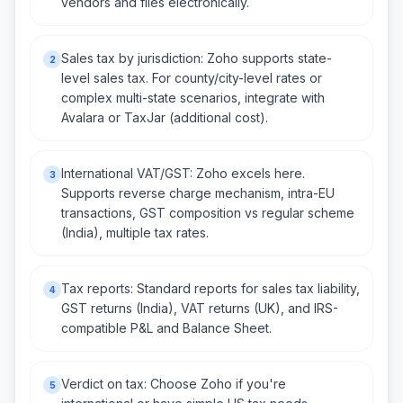
vendors and files electronically.
Sales tax by jurisdiction: Zoho supports state-
2
level sales tax. For county/city-level rates or
complex multi-state scenarios, integrate with
Avalara or TaxJar (additional cost).
International VAT/GST: Zoho excels here.
3
Supports reverse charge mechanism, intra-EU
transactions, GST composition vs regular scheme
(India), multiple tax rates.
Tax reports: Standard reports for sales tax liability,
4
GST returns (India), VAT returns (UK), and IRS-
compatible P&L and Balance Sheet.
Verdict on tax: Choose Zoho if you're
5