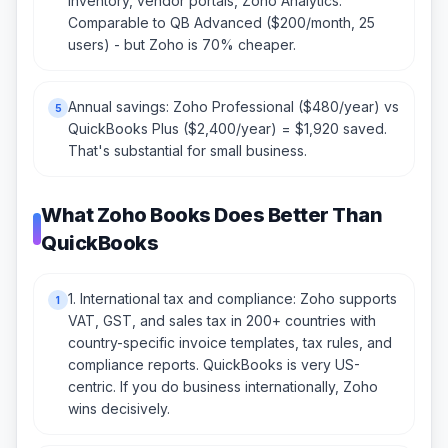
inventory, vendor portals, Zoho Analytics.
Comparable to QB Advanced ($200/month, 25
users) - but Zoho is 70% cheaper.
Annual savings: Zoho Professional ($480/year) vs
5
QuickBooks Plus ($2,400/year) = $1,920 saved.
That's substantial for small business.
What Zoho Books Does Better Than
QuickBooks
1. International tax and compliance: Zoho supports
1
VAT, GST, and sales tax in 200+ countries with
country-specific invoice templates, tax rules, and
compliance reports. QuickBooks is very US-
centric. If you do business internationally, Zoho
wins decisively.