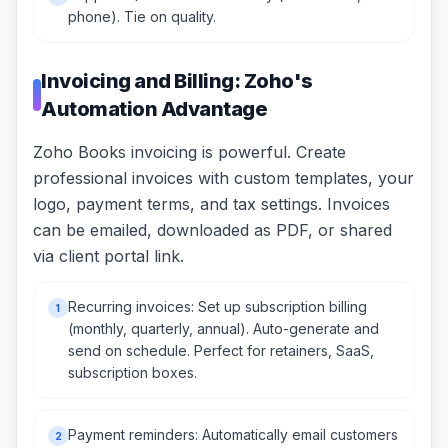
phone). Tie on quality.
Invoicing and Billing: Zoho's
Automation Advantage
Zoho Books invoicing is powerful. Create
professional invoices with custom templates, your
logo, payment terms, and tax settings. Invoices
can be emailed, downloaded as PDF, or shared
via client portal link.
Recurring invoices: Set up subscription billing
1
(monthly, quarterly, annual). Auto-generate and
send on schedule. Perfect for retainers, SaaS,
subscription boxes.
Payment reminders: Automatically email customers
2