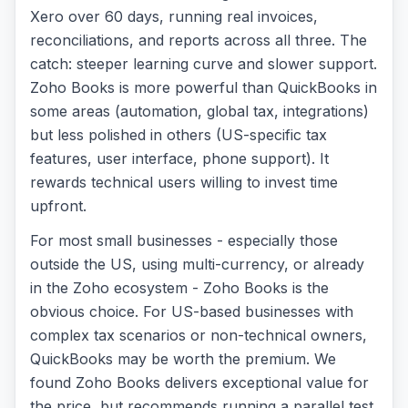
Xero over 60 days, running real invoices,
reconciliations, and reports across all three. The
catch: steeper learning curve and slower support.
Zoho Books is more powerful than QuickBooks in
some areas (automation, global tax, integrations)
but less polished in others (US-specific tax
features, user interface, phone support). It
rewards technical users willing to invest time
upfront.
For most small businesses - especially those
outside the US, using multi-currency, or already
in the Zoho ecosystem - Zoho Books is the
obvious choice. For US-based businesses with
complex tax scenarios or non-technical owners,
QuickBooks may be worth the premium. We
found Zoho Books delivers exceptional value for
the price, but recommends running a parallel test