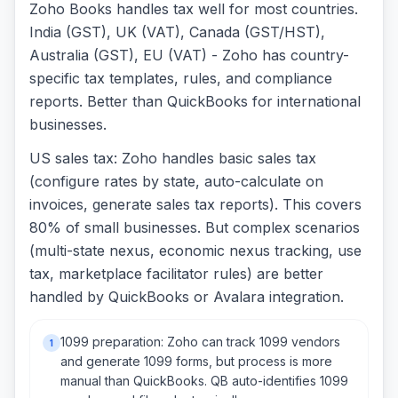
Zoho Books handles tax well for most countries.
India (GST), UK (VAT), Canada (GST/HST),
Australia (GST), EU (VAT) - Zoho has country-
specific tax templates, rules, and compliance
reports. Better than QuickBooks for international
businesses.
US sales tax: Zoho handles basic sales tax
(configure rates by state, auto-calculate on
invoices, generate sales tax reports). This covers
80% of small businesses. But complex scenarios
(multi-state nexus, economic nexus tracking, use
tax, marketplace facilitator rules) are better
handled by QuickBooks or Avalara integration.
1099 preparation: Zoho can track 1099 vendors
1
and generate 1099 forms, but process is more
manual than QuickBooks. QB auto-identifies 1099