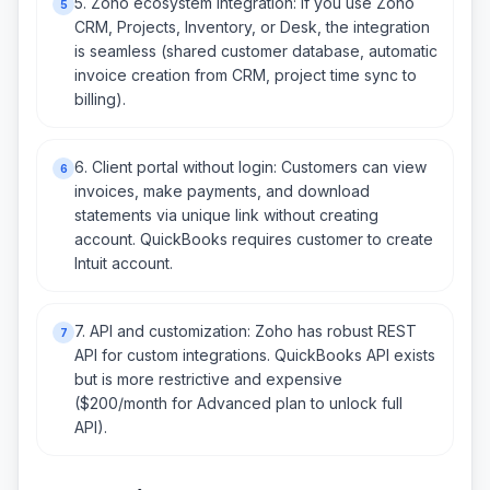
5. Zoho ecosystem integration: If you use Zoho
5
CRM, Projects, Inventory, or Desk, the integration
is seamless (shared customer database, automatic
invoice creation from CRM, project time sync to
billing).
6. Client portal without login: Customers can view
6
invoices, make payments, and download
statements via unique link without creating
account. QuickBooks requires customer to create
Intuit account.
7. API and customization: Zoho has robust REST
7
API for custom integrations. QuickBooks API exists
but is more restrictive and expensive
($200/month for Advanced plan to unlock full
API).