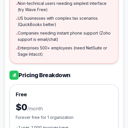
Non-technical users needing simplest interface
-
(try Wave Free)
US businesses with complex tax scenarios
-
(QuickBooks better)
Companies needing instant phone support (Zoho
-
support is email/chat)
Enterprises 500+ employees (need NetSuite or
-
Sage Intacct)
Pricing Breakdown
💰
Free
$0
/
month
Forever free for 1 organization
1 user, 1,000 invoices/year