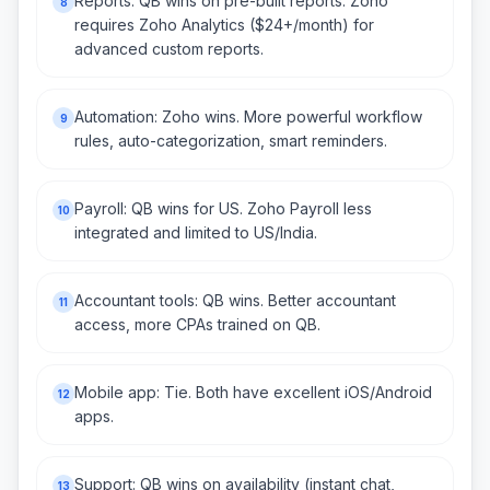
Reports: QB wins on pre-built reports. Zoho
8
requires Zoho Analytics ($24+/month) for
advanced custom reports.
Automation: Zoho wins. More powerful workflow
9
rules, auto-categorization, smart reminders.
Payroll: QB wins for US. Zoho Payroll less
10
integrated and limited to US/India.
Accountant tools: QB wins. Better accountant
11
access, more CPAs trained on QB.
Mobile app: Tie. Both have excellent iOS/Android
12
apps.
Support: QB wins on availability (instant chat,
13