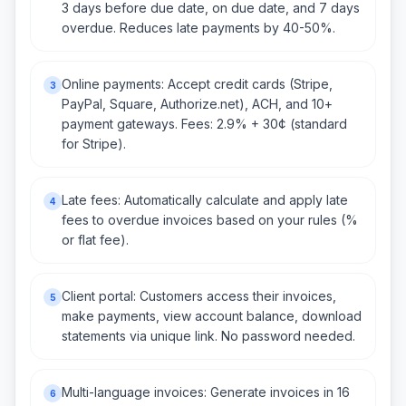
3 days before due date, on due date, and 7 days
overdue. Reduces late payments by 40-50%.
Online payments: Accept credit cards (Stripe,
3
PayPal, Square, Authorize.net), ACH, and 10+
payment gateways. Fees: 2.9% + 30¢ (standard
for Stripe).
Late fees: Automatically calculate and apply late
4
fees to overdue invoices based on your rules (%
or flat fee).
Client portal: Customers access their invoices,
5
make payments, view account balance, download
statements via unique link. No password needed.
Multi-language invoices: Generate invoices in 16
6