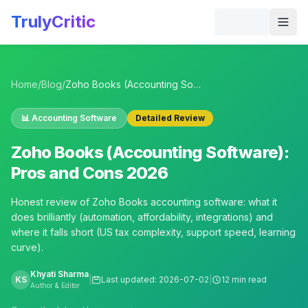
Skip to main content
TrulyCritic
Togg
Home
/
Blog
/
Zoho Books (Accounting Software): Pros and Cons 2026
📊
Accounting Software
Detailed Review
Zoho Books (Accounting Software):
Pros and Cons 2026
Honest review of Zoho Books accounting software: what it
does brilliantly (automation, affordability, integrations) and
where it falls short (US tax complexity, support speed, learning
curve).
Khyati Sharma
KS
|
Last updated:
2026-07-02
|
12 min read
Author & Editor