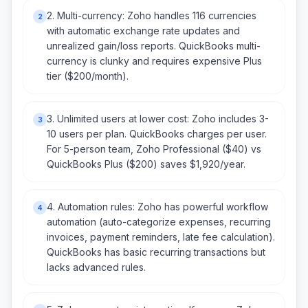
2. Multi-currency: Zoho handles 116 currencies
2
with automatic exchange rate updates and
unrealized gain/loss reports. QuickBooks multi-
currency is clunky and requires expensive Plus
tier ($200/month).
3. Unlimited users at lower cost: Zoho includes 3-
3
10 users per plan. QuickBooks charges per user.
For 5-person team, Zoho Professional ($40) vs
QuickBooks Plus ($200) saves $1,920/year.
4. Automation rules: Zoho has powerful workflow
4
automation (auto-categorize expenses, recurring
invoices, payment reminders, late fee calculation).
QuickBooks has basic recurring transactions but
lacks advanced rules.