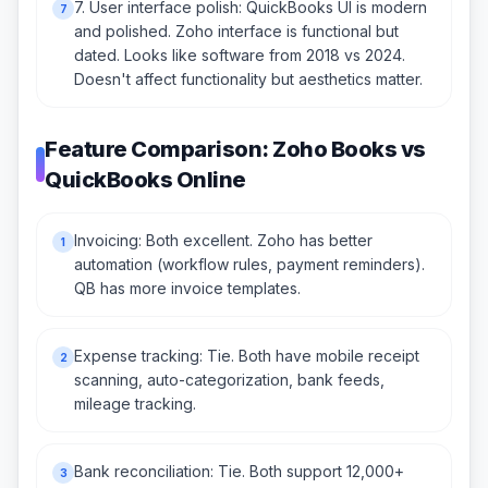
7. User interface polish: QuickBooks UI is modern
7
and polished. Zoho interface is functional but
dated. Looks like software from 2018 vs 2024.
Doesn't affect functionality but aesthetics matter.
Feature Comparison: Zoho Books vs
QuickBooks Online
Invoicing: Both excellent. Zoho has better
1
automation (workflow rules, payment reminders).
QB has more invoice templates.
Expense tracking: Tie. Both have mobile receipt
2
scanning, auto-categorization, bank feeds,
mileage tracking.
Bank reconciliation: Tie. Both support 12,000+
3