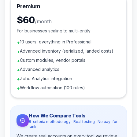
Premium
$60
/
month
For businesses scaling to multi-entity
10 users, everything in Professional
+
Advanced inventory (serialized, landed costs)
+
Custom modules, vendor portals
+
Advanced analytics
+
Zoho Analytics integration
+
Workflow automation (100 rules)
+
How We Compare Tools
8-criteria methodology · Real testing · No pay-for-
rank
We create real accounts on every tool we review