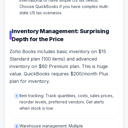
international or have simple US tax needs.
Choose QuickBooks if you have complex multi-
state US tax scenarios.
Inventory Management: Surprising
Depth for the Price
Zoho Books includes basic inventory on $15
Standard plan (100 items) and advanced
inventory on $60 Premium plan. This is huge
value. QuickBooks requires $200/month Plus
plan for inventory.
Item tracking: Track quantities, costs, sales prices,
1
reorder levels, preferred vendors. Get alerts
when stock is low.
Warehouse management: Multiple
2