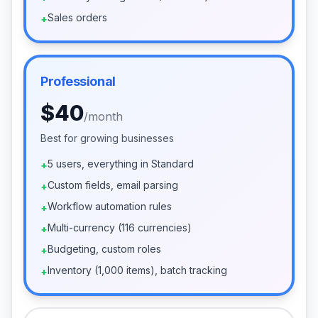
Sales orders
+
Professional
$40
/
month
Best for growing businesses
5 users, everything in Standard
+
Custom fields, email parsing
+
Workflow automation rules
+
Multi-currency (116 currencies)
+
Budgeting, custom roles
+
Inventory (1,000 items), batch tracking
+