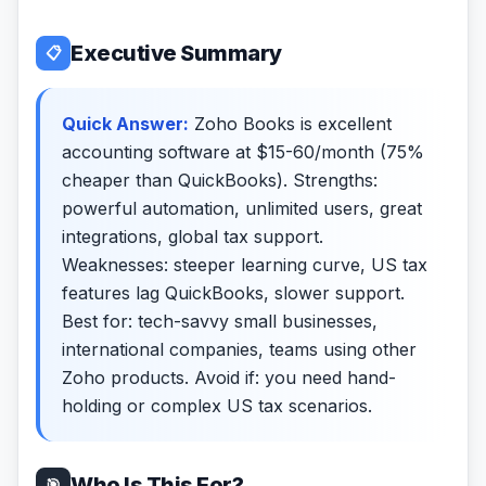
Executive Summary
📋
Quick Answer:
Zoho Books is excellent
accounting software at $15-60/month (75%
cheaper than QuickBooks). Strengths:
powerful automation, unlimited users, great
integrations, global tax support.
Weaknesses: steeper learning curve, US tax
features lag QuickBooks, slower support.
Best for: tech-savvy small businesses,
international companies, teams using other
Zoho products. Avoid if: you need hand-
holding or complex US tax scenarios.
Who Is This For?
🎯