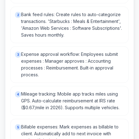
Bank feed rules: Create rules to auto-categorize
2
transactions. 'Starbucks : Meals & Entertainment',
'Amazon Web Services : Software Subscriptions'.
Saves hours monthly.
Expense approval workflow: Employees submit
3
expenses : Manager approves : Accounting
processes : Reimbursement. Built-in approval
process.
Mileage tracking: Mobile app tracks miles using
4
GPS. Auto-calculate reimbursement at IRS rate
($0.67/mile in 2026). Supports multiple vehicles.
Billable expenses: Mark expenses as billable to
5
client. Automatically add to next invoice with