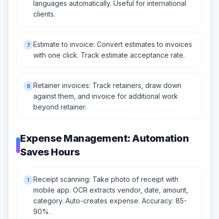
languages automatically. Useful for international
clients.
Estimate to invoice: Convert estimates to invoices
7
with one click. Track estimate acceptance rate.
Retainer invoices: Track retainers, draw down
8
against them, and invoice for additional work
beyond retainer.
Expense Management: Automation
Saves Hours
Receipt scanning: Take photo of receipt with
1
mobile app. OCR extracts vendor, date, amount,
category. Auto-creates expense. Accuracy: 85-
90%.