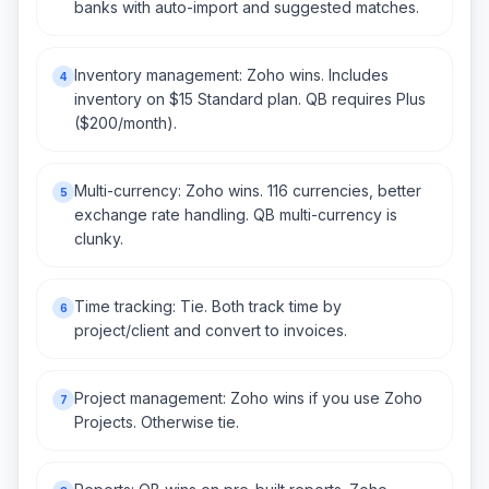
banks with auto-import and suggested matches.
Inventory management: Zoho wins. Includes
4
inventory on $15 Standard plan. QB requires Plus
($200/month).
Multi-currency: Zoho wins. 116 currencies, better
5
exchange rate handling. QB multi-currency is
clunky.
Time tracking: Tie. Both track time by
6
project/client and convert to invoices.
Project management: Zoho wins if you use Zoho
7
Projects. Otherwise tie.