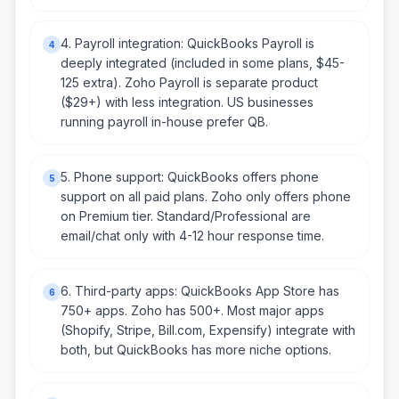
4. Payroll integration: QuickBooks Payroll is
4
deeply integrated (included in some plans, $45-
125 extra). Zoho Payroll is separate product
($29+) with less integration. US businesses
running payroll in-house prefer QB.
5. Phone support: QuickBooks offers phone
5
support on all paid plans. Zoho only offers phone
on Premium tier. Standard/Professional are
email/chat only with 4-12 hour response time.
6. Third-party apps: QuickBooks App Store has
6
750+ apps. Zoho has 500+. Most major apps
(Shopify, Stripe, Bill.com, Expensify) integrate with
both, but QuickBooks has more niche options.