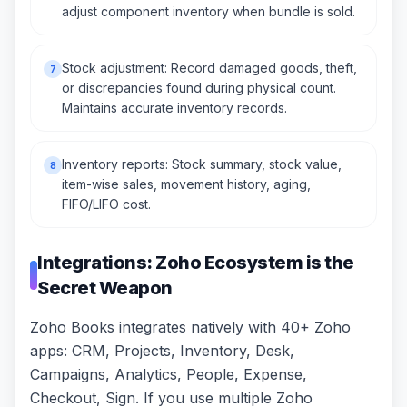
adjust component inventory when bundle is sold.
Stock adjustment: Record damaged goods, theft,
7
or discrepancies found during physical count.
Maintains accurate inventory records.
Inventory reports: Stock summary, stock value,
8
item-wise sales, movement history, aging,
FIFO/LIFO cost.
Integrations: Zoho Ecosystem is the
Secret Weapon
Zoho Books integrates natively with 40+ Zoho
apps: CRM, Projects, Inventory, Desk,
Campaigns, Analytics, People, Expense,
Checkout, Sign. If you use multiple Zoho