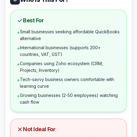
Best For
Small businesses seeking affordable QuickBooks
+
alternative
International businesses (supports 200+
+
countries, VAT, GST)
Companies using Zoho ecosystem (CRM,
+
Projects, Inventory)
Tech-savvy business owners comfortable with
+
learning curve
Growing businesses (2-50 employees) watching
+
cash flow
Not Ideal For