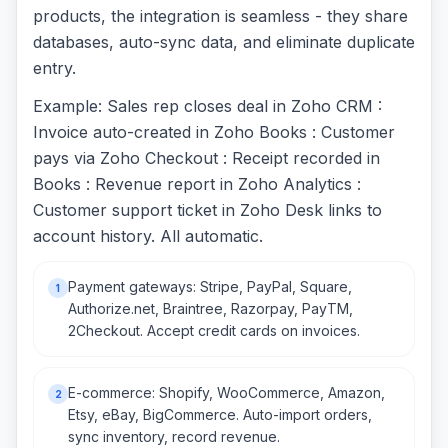
products, the integration is seamless - they share
databases, auto-sync data, and eliminate duplicate
entry.
Example: Sales rep closes deal in Zoho CRM :
Invoice auto-created in Zoho Books : Customer
pays via Zoho Checkout : Receipt recorded in
Books : Revenue report in Zoho Analytics :
Customer support ticket in Zoho Desk links to
account history. All automatic.
Payment gateways: Stripe, PayPal, Square,
1
Authorize.net, Braintree, Razorpay, PayTM,
2Checkout. Accept credit cards on invoices.
E-commerce: Shopify, WooCommerce, Amazon,
2
Etsy, eBay, BigCommerce. Auto-import orders,
sync inventory, record revenue.