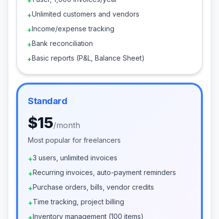
+
Unlimited customers and vendors
+
Income/expense tracking
+
Bank reconciliation
+
Basic reports (P&L, Balance Sheet)
+
Standard
$15
/
month
Most popular for freelancers
3 users, unlimited invoices
+
Recurring invoices, auto-payment reminders
+
Purchase orders, bills, vendor credits
+
Time tracking, project billing
+
Inventory management (100 items)
+