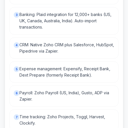
Banking: Plaid integration for 12,000+ banks (US,
3
UK, Canada, Australia, India). Auto-import
transactions.
CRM: Native Zoho CRM plus Salesforce, HubSpot,
4
Pipedrive via Zapier.
Expense management: Expensify, Receipt Bank,
5
Dext Prepare (formerly Receipt Bank).
Payroll: Zoho Payroll (US, India), Gusto, ADP via
6
Zapier.
Time tracking: Zoho Projects, Toggl, Harvest,
7
Clockify.