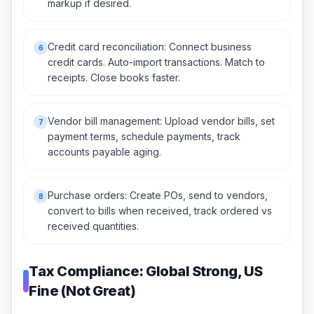
markup if desired.
Credit card reconciliation: Connect business
6
credit cards. Auto-import transactions. Match to
receipts. Close books faster.
Vendor bill management: Upload vendor bills, set
7
payment terms, schedule payments, track
accounts payable aging.
Purchase orders: Create POs, send to vendors,
8
convert to bills when received, track ordered vs
received quantities.
Tax Compliance: Global Strong, US
Fine (Not Great)