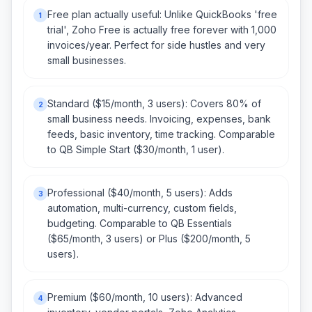
Free plan actually useful: Unlike QuickBooks 'free
1
trial', Zoho Free is actually free forever with 1,000
invoices/year. Perfect for side hustles and very
small businesses.
Standard ($15/month, 3 users): Covers 80% of
2
small business needs. Invoicing, expenses, bank
feeds, basic inventory, time tracking. Comparable
to QB Simple Start ($30/month, 1 user).
Professional ($40/month, 5 users): Adds
3
automation, multi-currency, custom fields,
budgeting. Comparable to QB Essentials
($65/month, 3 users) or Plus ($200/month, 5
users).
Premium ($60/month, 10 users): Advanced
4