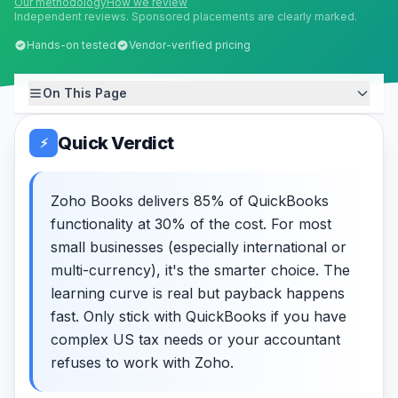
Our methodology
How we review
Independent reviews. Sponsored placements are clearly marked.
Hands-on tested
Vendor-verified pricing
On This Page
Quick Verdict
⚡
Zoho Books delivers 85% of QuickBooks
functionality at 30% of the cost. For most
small businesses (especially international or
multi-currency), it's the smarter choice. The
learning curve is real but payback happens
fast. Only stick with QuickBooks if you have
complex US tax needs or your accountant
refuses to work with Zoho.