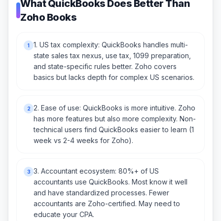
What QuickBooks Does Better Than
Zoho Books
1. US tax complexity: QuickBooks handles multi-
1
state sales tax nexus, use tax, 1099 preparation,
and state-specific rules better. Zoho covers
basics but lacks depth for complex US scenarios.
2. Ease of use: QuickBooks is more intuitive. Zoho
2
has more features but also more complexity. Non-
technical users find QuickBooks easier to learn (1
week vs 2-4 weeks for Zoho).
3. Accountant ecosystem: 80%+ of US
3
accountants use QuickBooks. Most know it well
and have standardized processes. Fewer
accountants are Zoho-certified. May need to
educate your CPA.