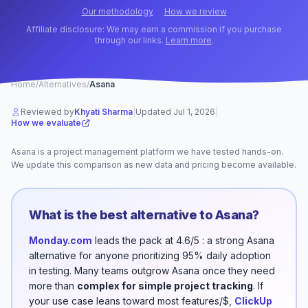
Our methodology
How we review
Affiliate disclosure: We may earn a commission if you purchase
through our links.
Learn more
.
Home
/
Alternatives
/
Asana
Reviewed by
Khyati Sharma
|
Updated
Jul 1, 2026
|
How we evaluate
Asana
is a
project management
platform
we have tested hands-on.
We update this comparison as new data and pricing become available.
What is the best alternative to
Asana
?
Monday.com
leads the pack
at 4.6/5
: a strong
Asana
alternative for anyone prioritizing
95% daily adoption
in testing
.
Many teams outgrow
Asana
once they need
more than
complex for simple project tracking
.
If
your use case leans toward
most features/$
,
ClickUp