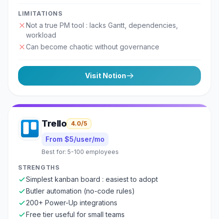
LIMITATIONS
Not a true PM tool : lacks Gantt, dependencies,
workload
Can become chaotic without governance
Visit
Notion
Trello
4.0
/5
From $5/user/mo
Best for:
5-100 employees
STRENGTHS
Simplest kanban board : easiest to adopt
Butler automation (no-code rules)
200+ Power-Up integrations
Free tier useful for small teams