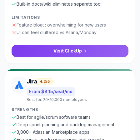
Built-in docs/wiki eliminates separate tool
LIMITATIONS
Feature bloat : overwhelming for new users
UI can feel cluttered vs Asana/Monday
Visit
ClickUp
Jira
4.2
/5
From $8.15/seat/mo
Best for:
20-10,000+ employees
STRENGTHS
Best for agile/scrum software teams
Deep sprint planning and backlog management
3,000+ Atlassian Marketplace apps
Enterprise-grade permissions and security