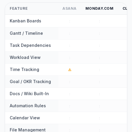
FEATURE
ASANA
MONDAY.COM
CLI
Kanban Boards
:
:
:
Gantt / Timeline
:
:
:
Task Dependencies
:
:
:
Workload View
:
:
:
Time Tracking
⚠️
:
:
Goal / OKR Tracking
:
:
:
Docs / Wiki Built-In
:
:
:
Automation Rules
:
:
:
Calendar View
:
:
:
File Management
:
:
: