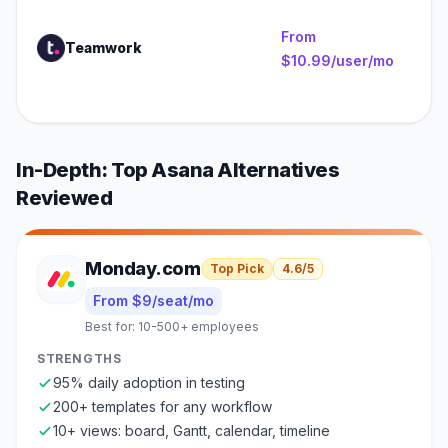
1
e
From
Teamwork
(
$10.99/user/mo
an
se
In-Depth: Top
Asana
Alternatives
Reviewed
Monday.com
Top Pick
4.6
/5
From $9/seat/mo
Best for:
10-500+ employees
STRENGTHS
95% daily adoption in testing
200+ templates for any workflow
10+ views: board, Gantt, calendar, timeline