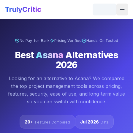
Skip to main content
TrulyCritic
Togg
No Pay-for-Rank
Pricing Verified
Hands-On Tested
Best
Asana
Alternatives
2026
Looking for an alternative to
Asana
? We compared
the top
project management
tools across pricing,
features, security, ease of use, and long-term value
so you can switch with confidence.
20+
Jul 2026
Features Compared
Data