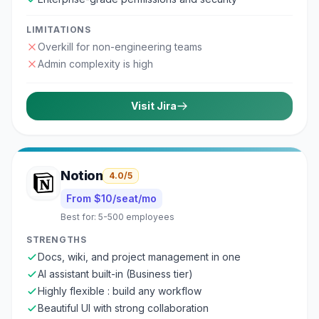
LIMITATIONS
Overkill for non-engineering teams
Admin complexity is high
Visit
Jira
Notion
4.0
/5
From $10/seat/mo
Best for:
5-500 employees
STRENGTHS
Docs, wiki, and project management in one
AI assistant built-in (Business tier)
Highly flexible : build any workflow
Beautiful UI with strong collaboration