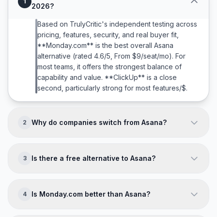
1
2026?
Based on TrulyCritic's independent testing across
pricing, features, security, and real buyer fit,
**Monday.com** is the best overall Asana
alternative (rated 4.6/5, From $9/seat/mo). For
most teams, it offers the strongest balance of
capability and value. **ClickUp** is a close
second, particularly strong for most features/$.
Why do companies switch from Asana?
2
Companies typically leave Asana because of:
**Complex for simple project tracking; Limited
Is there a free alternative to Asana?
3
native time tracking; Can get expensive for large
teams; No built-in docs/wiki**. The right alternative
Most project management tools offer free trials
directly addresses your team's specific pain
(typically 14-30 days). While truly free alternatives
Is Monday.com better than Asana?
4
points while matching your budget and scale.
are limited in this category, several tools offer
generous free tiers for small teams.
It depends on your needs. **Monday.com wins