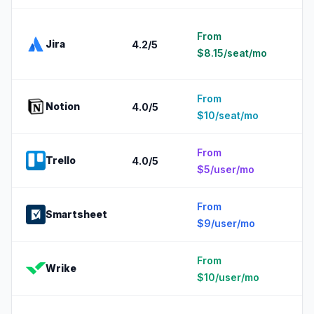
2
From
Jira
4.2
/5
1
$8.15/seat/mo
e
From
5
Notion
4.0
/5
$10/seat/mo
e
From
5
Trello
4.0
/5
$5/user/mo
e
From
2
Smartsheet
$9/user/mo
e
From
5
Wrike
$10/user/mo
e