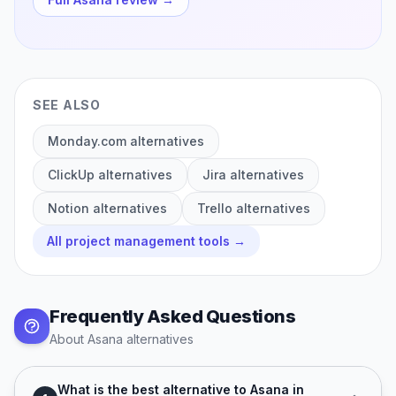
SEE ALSO
Monday.com
alternatives
ClickUp
alternatives
Jira
alternatives
Notion
alternatives
Trello
alternatives
All
project management
tools →
Frequently Asked Questions
About
Asana
alternatives
What is the best alternative to Asana in