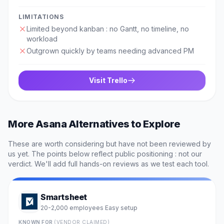
LIMITATIONS
Limited beyond kanban : no Gantt, no timeline, no
workload
Outgrown quickly by teams needing advanced PM
Visit
Trello
More
Asana
Alternatives to Explore
These are worth considering but have not been reviewed by
us yet. The points below reflect public positioning : not our
verdict. We'll add full hands-on reviews as we test each tool.
Smartsheet
20-2,000 employees
Easy
setup
·
KNOWN FOR
(VENDOR CLAIMED)