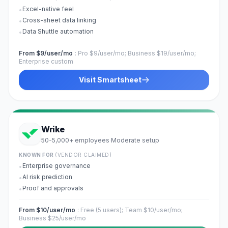
Excel-native feel
•
Cross-sheet data linking
•
Data Shuttle automation
•
From $9/user/mo
:
Pro $9/user/mo; Business $19/user/mo;
Enterprise custom
Visit
Smartsheet
Wrike
50-5,000+ employees
Moderate
setup
·
KNOWN FOR
(VENDOR CLAIMED)
Enterprise governance
•
AI risk prediction
•
Proof and approvals
•
From $10/user/mo
:
Free (5 users); Team $10/user/mo;
Business $25/user/mo