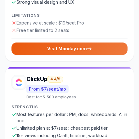
Strong visual design and UX
LIMITATIONS
Expensive at scale : $19/seat Pro
Free tier limited to 2 seats
Visit
Monday.com
ClickUp
4.4
/5
From $7/seat/mo
Best for:
5-500 employees
STRENGTHS
Most features per dollar : PM, docs, whiteboards, AI in
one
Unlimited plan at $7/seat : cheapest paid tier
15+ views including Gantt, timeline, workload