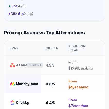
Jira
(
4.2
/5)
ClickUp
(
4.4
/5)
Pricing:
Asana
vs Top Alternatives
STARTING
TOOL
RATING
B
PRICE
From
1
Asana
4.5
/5
CURRENT
$10.99/seat/mo
e
From
1
Monday.com
4.6
/5
$9/seat/mo
e
From
5
ClickUp
4.4
/5
$7/seat/mo
e