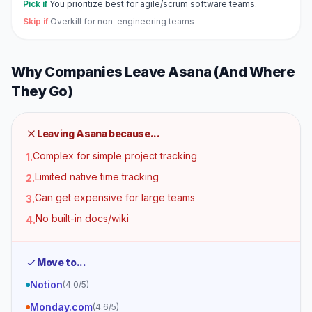
Pick if
You prioritize best for agile/scrum software teams.
Skip if
Overkill for non-engineering teams
Why Companies Leave
Asana
(And Where
They Go)
Leaving
Asana
because...
Complex for simple project tracking
1
.
Limited native time tracking
2
.
Can get expensive for large teams
3
.
No built-in docs/wiki
4
.
Move to...
Notion
(
4.0
/5)
Monday.com
(
4.6
/5)