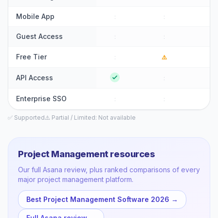
Mobile App
:
:
⚠
Guest Access
:
:
:
Free Tier
:
⚠️
:
API Access
:
:
Enterprise SSO
:
:
:
✅ Supported
⚠️ Partial / Limited
: Not available
Project Management
resources
Our full
Asana
review, plus ranked comparisons of every
major
project management
platform.
Best Project Management Software 2026
→
Full
Asana
review →