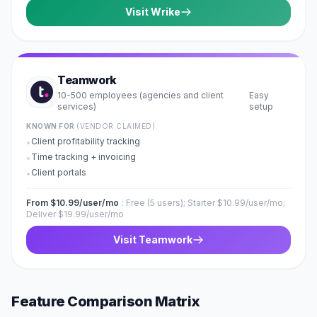
Visit
Wrike
Teamwork
10-500 employees (agencies and client
Easy
·
services)
setup
KNOWN FOR
(VENDOR CLAIMED)
Client profitability tracking
•
Time tracking + invoicing
•
Client portals
•
From $10.99/user/mo
:
Free (5 users); Starter $10.99/user/mo;
Deliver $19.99/user/mo
Visit
Teamwork
Feature Comparison Matrix