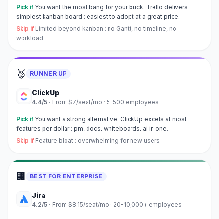
Pick if
You want the most bang for your buck. Trello delivers
simplest kanban board : easiest to adopt at a great price.
Skip if
Limited beyond kanban : no Gantt, no timeline, no
workload
🥈
RUNNER UP
ClickUp
4.4
/5 ·
From $7/seat/mo
·
5-500 employees
Pick if
You want a strong alternative. ClickUp excels at most
features per dollar : pm, docs, whiteboards, ai in one.
Skip if
Feature bloat : overwhelming for new users
🏢
BEST FOR ENTERPRISE
Jira
4.2
/5 ·
From $8.15/seat/mo
·
20-10,000+ employees