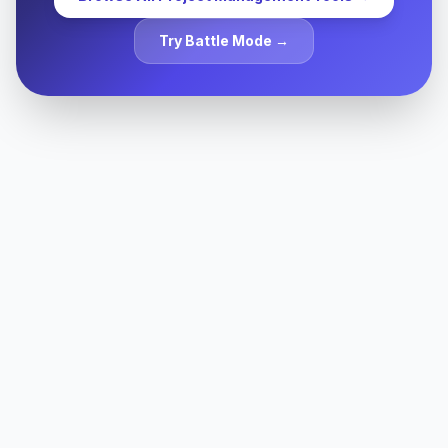
Try Battle Mode →