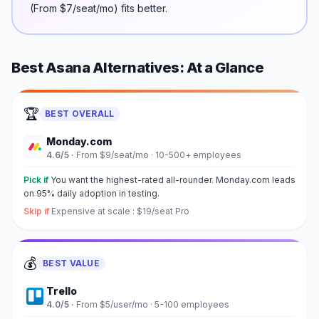
(
From $7/seat/mo
) fits better.
Best
Asana
Alternatives: At a Glance
🏆
BEST OVERALL
Monday.com
4.6
/5 ·
From $9/seat/mo
·
10-500+ employees
Pick if
You want the highest-rated all-rounder. Monday.com leads
on 95% daily adoption in testing.
Skip if
Expensive at scale : $19/seat Pro
💰
BEST VALUE
Trello
4.0
/5 ·
From $5/user/mo
·
5-100 employees