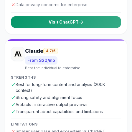
Data privacy concerns for enterprise
Visit
ChatGPT
Claude
4.7
/5
From $20/mo
Best for:
Individual to enterprise
STRENGTHS
Best for long-form content and analysis (200K
context)
Strong safety and alignment focus
Artifacts : interactive output previews
Transparent about capabilities and limitations
LIMITATIONS
Smaller user base and ecosystem vs ChatGPT