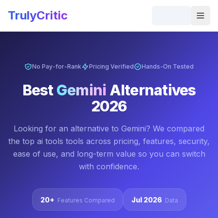
Skip to main content
TrulyCritic
Togg
No Pay-for-Rank
Pricing Verified
Hands-On Tested
Best
Gemini
Alternatives
2026
Looking for an alternative to
Gemini
? We compared
the top
ai tools
tools across pricing, features, security,
ease of use, and long-term value so you can switch
with confidence.
20+
Jul 2026
Features Compared
Data