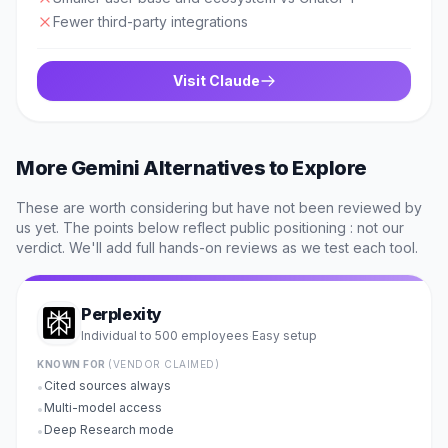
Fewer third-party integrations
Visit
Claude
More
Gemini
Alternatives to Explore
These are worth considering but have not been reviewed by
us yet. The points below reflect public positioning : not our
verdict. We'll add full hands-on reviews as we test each tool.
Perplexity
Individual to 500 employees
Easy
setup
·
KNOWN FOR
(VENDOR CLAIMED)
Cited sources always
•
Multi-model access
•
Deep Research mode
•