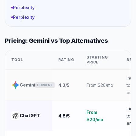
Perplexity
Perplexity
Pricing:
Gemini
vs Top Alternatives
STARTING
TOOL
RATING
BES
PRICE
Indiv
Gemini
4.3
/5
From $20/mo
to
CURRENT
ente
Indiv
From
ChatGPT
4.8
/5
to
$20/mo
ente