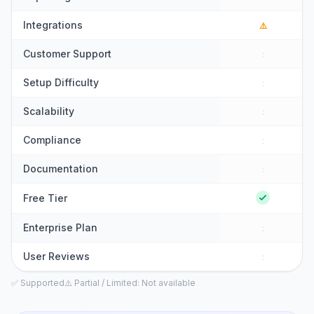
Integrations
⚠️
Customer Support
:
Setup Difficulty
:
Scalability
:
Compliance
:
Documentation
:
Free Tier
Enterprise Plan
:
User Reviews
:
✅ Supported
⚠️ Partial / Limited
: Not available