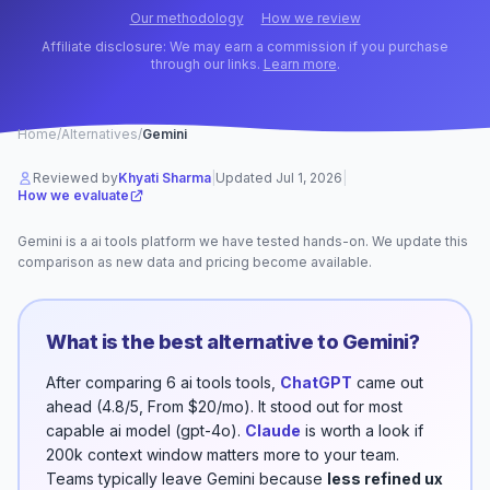
Our methodology
How we review
Affiliate disclosure: We may earn a commission if you purchase
through our links.
Learn more
.
Home
/
Alternatives
/
Gemini
Reviewed by
Khyati Sharma
|
Updated
Jul 1, 2026
|
How we evaluate
Gemini
is a
ai tools
platform
we have tested hands-on. We update this
comparison as new data and pricing become available.
What is the best alternative to
Gemini
?
After comparing
6
ai tools
tools,
ChatGPT
came out
ahead (
4.8/5
,
From $20/mo
). It stood out for
most
capable ai model (gpt-4o)
.
Claude
is worth a look if
200k context window
matters more to your team.
Teams typically leave
Gemini
because
less refined ux