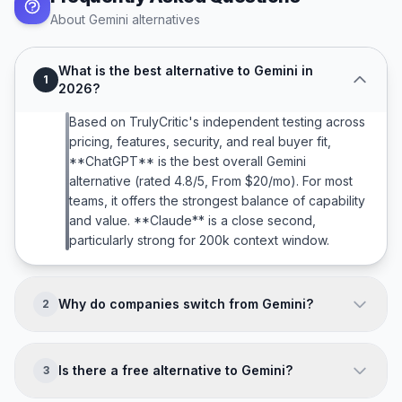
About
Gemini
alternatives
What is the best alternative to Gemini in
1
2026?
Based on TrulyCritic's independent testing across
pricing, features, security, and real buyer fit,
**ChatGPT** is the best overall Gemini
alternative (rated 4.8/5, From $20/mo). For most
teams, it offers the strongest balance of capability
and value. **Claude** is a close second,
particularly strong for 200k context window.
Why do companies switch from Gemini?
2
Companies typically leave Gemini because of:
**Less refined UX vs ChatGPT and Claude; Brand
Is there a free alternative to Gemini?
3
trust concerns (Google product churn); Fewer
third-party integrations; Weaker for creative