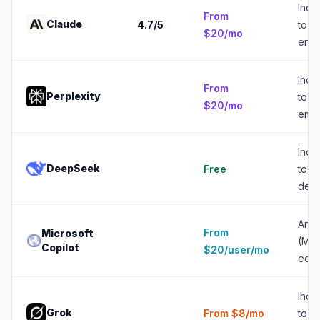
Indiv
From
Claude
4.7
/5
to
$20/mo
ente
Indiv
From
Perplexity
to 5
$20/mo
emp
Indiv
DeepSeek
Free
to 2
deve
Any 
From
Microsoft
(Mic
Copilot
$20/user/mo
eco
Indiv
Grok
From $8/mo
to 2