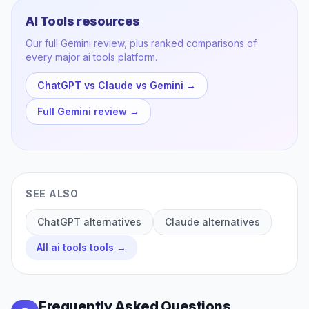
AI Tools
resources
Our full
Gemini
review, plus ranked comparisons of
every major
ai tools
platform.
ChatGPT vs Claude vs Gemini
→
Full
Gemini
review →
SEE ALSO
ChatGPT
alternatives
Claude
alternatives
All
ai tools
tools →
Frequently Asked Questions