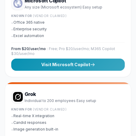
Microsoft Copilot
Any size (Microsoft ecosystem)
Easy
setup
·
KNOWN FOR
(VENDOR CLAIMED)
Office 365 native
•
Enterprise security
•
Excel automation
•
From $20/user/mo
:
Free; Pro $20/user/mo; M365 Copilot
$30/user/mo
Visit
Microsoft Copilot
Grok
Individual to 200 employees
Easy
setup
·
KNOWN FOR
(VENDOR CLAIMED)
Real-time X integration
•
Candid responses
•
Image generation built-in
•