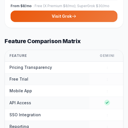
From $8/mo
:
Free (X Premium $8/mo); SuperGrok $30/mo
Visit
Grok
Feature Comparison Matrix
FEATURE
GEMINI
Pricing Transparency
:
Free Trial
:
Mobile App
:
API Access
SSO Integration
:
Reporting
: