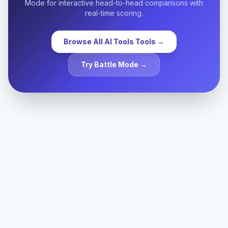
Mode for interactive head-to-head comparisons with
requirements (SOC 2, HIPAA, GDPR, etc.).
real-time scoring.
Browse All
AI Tools
Tools →
Try Battle Mode →