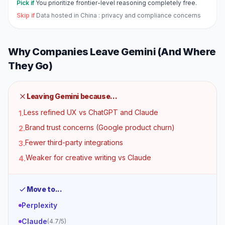
Pick if
You prioritize frontier-level reasoning completely free.
Skip if
Data hosted in China : privacy and compliance concerns
Why Companies Leave
Gemini
(And Where
They Go)
Leaving
Gemini
because...
Less refined UX vs ChatGPT and Claude
1
.
Brand trust concerns (Google product churn)
2
.
Fewer third-party integrations
3
.
Weaker for creative writing vs Claude
4
.
Move to...
Perplexity
Claude
(
4.7
/5)