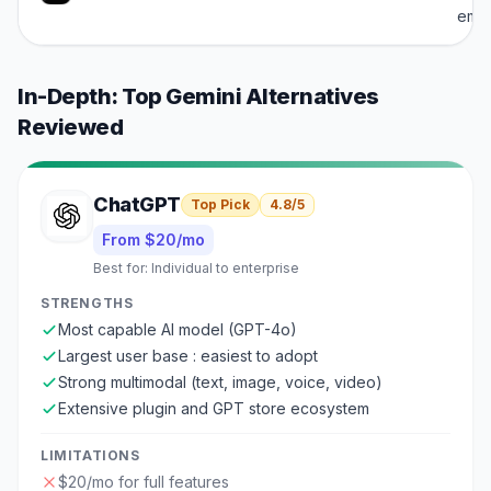
emp
In-Depth: Top
Gemini
Alternatives
Reviewed
ChatGPT
Top Pick
4.8
/5
From $20/mo
Best for:
Individual to enterprise
STRENGTHS
Most capable AI model (GPT-4o)
Largest user base : easiest to adopt
Strong multimodal (text, image, voice, video)
Extensive plugin and GPT store ecosystem
LIMITATIONS
$20/mo for full features