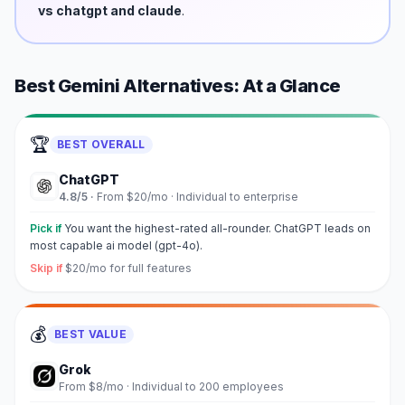
vs chatgpt and claude
.
Best
Gemini
Alternatives: At a Glance
🏆
BEST OVERALL
ChatGPT
4.8
/5 ·
From $20/mo
·
Individual to enterprise
Pick if
You want the highest-rated all-rounder. ChatGPT leads on
most capable ai model (gpt-4o).
Skip if
$20/mo for full features
💰
BEST VALUE
Grok
From $8/mo
·
Individual to 200 employees