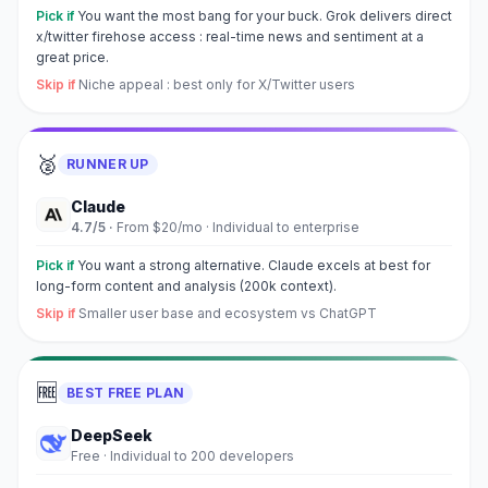
Pick if
You want the most bang for your buck. Grok delivers direct
x/twitter firehose access : real-time news and sentiment at a
great price.
Skip if
Niche appeal : best only for X/Twitter users
🥈
RUNNER UP
Claude
4.7
/5 ·
From $20/mo
·
Individual to enterprise
Pick if
You want a strong alternative. Claude excels at best for
long-form content and analysis (200k context).
Skip if
Smaller user base and ecosystem vs ChatGPT
🆓
BEST FREE PLAN
DeepSeek
Free
·
Individual to 200 developers