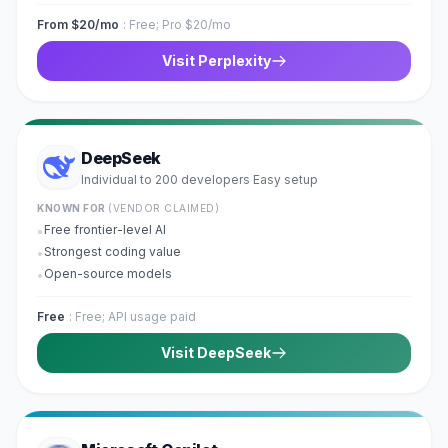
From $20/mo
:
Free; Pro $20/mo
Visit
Perplexity
DeepSeek
Individual to 200 developers
Easy
setup
·
KNOWN FOR
(VENDOR CLAIMED)
Free frontier-level AI
•
Strongest coding value
•
Open-source models
•
Free
:
Free; API usage paid
Visit
DeepSeek