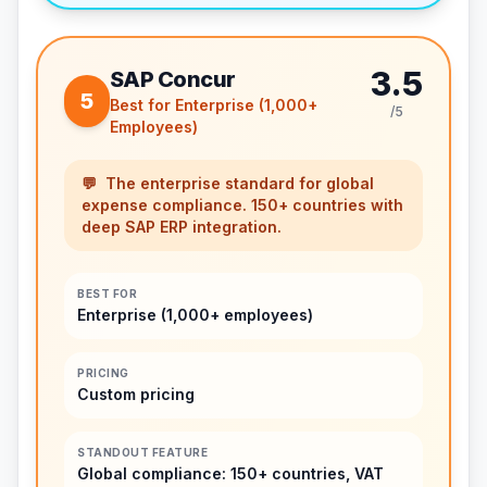
3.5
SAP Concur
5
Best for Enterprise (1,000+
/5
Employees)
💬
The enterprise standard for global
expense compliance. 150+ countries with
deep SAP ERP integration.
BEST FOR
Enterprise (1,000+ employees)
PRICING
Custom pricing
STANDOUT FEATURE
Global compliance: 150+ countries, VAT