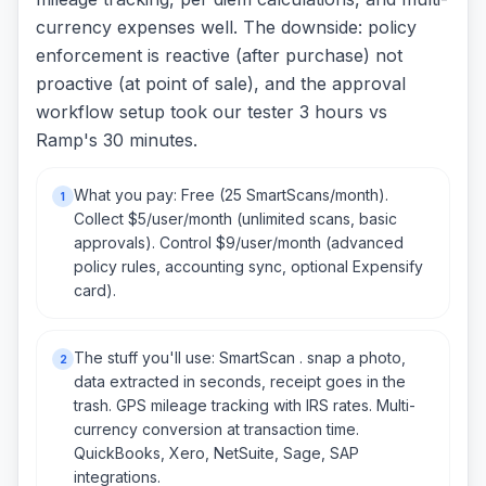
currency expenses well. The downside: policy
enforcement is reactive (after purchase) not
proactive (at point of sale), and the approval
workflow setup took our tester 3 hours vs
Ramp's 30 minutes.
What you pay: Free (25 SmartScans/month).
1
Collect $5/user/month (unlimited scans, basic
approvals). Control $9/user/month (advanced
policy rules, accounting sync, optional Expensify
card).
The stuff you'll use: SmartScan . snap a photo,
2
data extracted in seconds, receipt goes in the
trash. GPS mileage tracking with IRS rates. Multi-
currency conversion at transaction time.
QuickBooks, Xero, NetSuite, Sage, SAP
integrations.