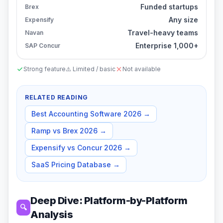
Funded startups
Brex
Any size
Expensify
Travel-heavy teams
Navan
Enterprise 1,000+
SAP Concur
Strong feature
⚠️ Limited / basic
Not available
RELATED READING
Best Accounting Software 2026
→
Ramp vs Brex 2026
→
Expensify vs Concur 2026
→
SaaS Pricing Database
→
Deep Dive: Platform-by-Platform
🔍
Analysis