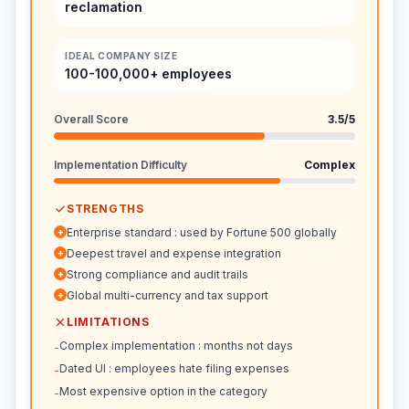
reclamation
IDEAL COMPANY SIZE
100-100,000+ employees
Overall Score
3.5
/5
Implementation Difficulty
Complex
STRENGTHS
Enterprise standard : used by Fortune 500 globally
+
Deepest travel and expense integration
+
Strong compliance and audit trails
+
Global multi-currency and tax support
+
LIMITATIONS
Complex implementation : months not days
-
Dated UI : employees hate filing expenses
-
Most expensive option in the category
-