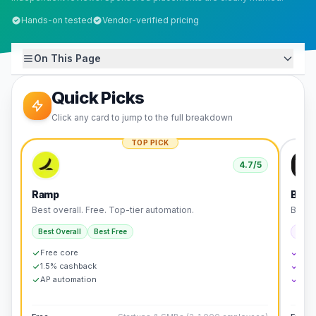
Hands-on tested
Vendor-verified pricing
On This Page
Quick Picks
Click any card to jump to the full breakdown
TOP PICK
4.7
/5
Ramp
Brex
Best overall. Free. Top-tier automation.
Best f
Best Overall
Best Free
Best 
Free core
No 
1.5% cashback
7x r
AP automation
Buil