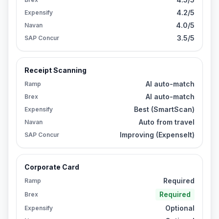
4.2/5
Expensify
4.0/5
Navan
3.5/5
SAP Concur
Receipt Scanning
AI auto-match
Ramp
AI auto-match
Brex
Best (SmartScan)
Expensify
Auto from travel
Navan
Improving (ExpenseIt)
SAP Concur
Corporate Card
Required
Ramp
Required
Brex
Optional
Expensify