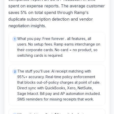
spent on expense reports. The average customer
saves 5% on total spend through Ramp's
duplicate subscription detection and vendor
negotiation insights.
What you pay: Free forever . all features, all
1
users. No setup fees. Ramp earns interchange on
their corporate cards. No card = no product, so
switching cards is required.
The stuff you'll use: AI receipt matching with
2
95%+ accuracy. Real-time policy enforcement
that blocks out-of-policy charges at point of sale.
Direct sync with QuickBooks, Xero, NetSuite,
Sage Intacct. Bill pay and AP automation included.
SMS reminders for missing receipts that work.