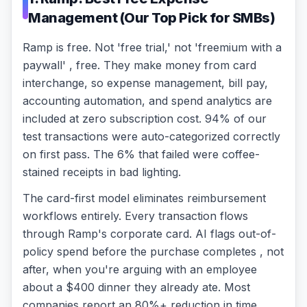
Management (Our Top Pick for SMBs)
Ramp is free. Not 'free trial,' not 'freemium with a
paywall' , free. They make money from card
interchange, so expense management, bill pay,
accounting automation, and spend analytics are
included at zero subscription cost. 94% of our
test transactions were auto-categorized correctly
on first pass. The 6% that failed were coffee-
stained receipts in bad lighting.
The card-first model eliminates reimbursement
workflows entirely. Every transaction flows
through Ramp's corporate card. AI flags out-of-
policy spend before the purchase completes , not
after, when you're arguing with an employee
about a $400 dinner they already ate. Most
companies report an 80%+ reduction in time