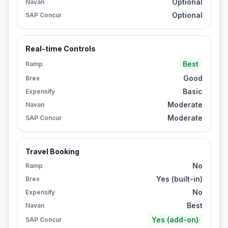
Optional
Navan
Optional
SAP Concur
Real-time Controls
Best
Ramp
Good
Brex
Basic
Expensify
Moderate
Navan
Moderate
SAP Concur
Travel Booking
No
Ramp
Yes (built-in)
Brex
No
Expensify
Best
Navan
Yes (add-on)
SAP Concur