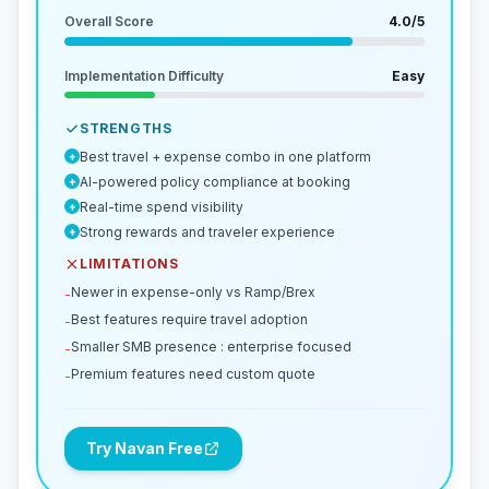
Overall Score
4.0
/5
Implementation Difficulty
Easy
STRENGTHS
Best travel + expense combo in one platform
+
AI-powered policy compliance at booking
+
Real-time spend visibility
+
Strong rewards and traveler experience
+
LIMITATIONS
Newer in expense-only vs Ramp/Brex
-
Best features require travel adoption
-
Smaller SMB presence : enterprise focused
-
Premium features need custom quote
-
Try Navan Free