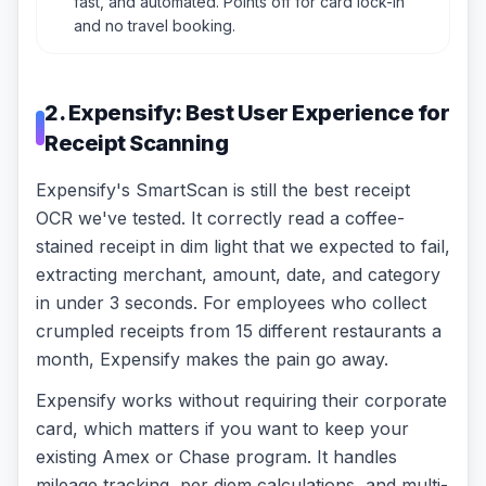
fast, and automated. Points off for card lock-in
and no travel booking.
2. Expensify: Best User Experience for
Receipt Scanning
Expensify's SmartScan is still the best receipt
OCR we've tested. It correctly read a coffee-
stained receipt in dim light that we expected to fail,
extracting merchant, amount, date, and category
in under 3 seconds. For employees who collect
crumpled receipts from 15 different restaurants a
month, Expensify makes the pain go away.
Expensify works without requiring their corporate
card, which matters if you want to keep your
existing Amex or Chase program. It handles
mileage tracking, per diem calculations, and multi-