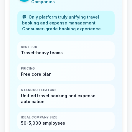
Companies
💬
Only platform truly unifying travel
booking and expense management.
Consumer-grade booking experience.
BEST FOR
Travel-heavy teams
PRICING
Free core plan
STANDOUT FEATURE
Unified travel booking and expense
automation
IDEAL COMPANY SIZE
50-5,000 employees