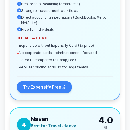
Best receipt scanning (SmartScan)
+
Strong reimbursement workflows
+
Direct accounting integrations (QuickBooks, Xero,
+
NetSuite)
Free for individuals
+
LIMITATIONS
Expensive without Expensify Card (2x price)
-
No corporate cards : reimbursement-focused
-
Dated UI compared to Ramp/Brex
-
Per-user pricing adds up for large teams
-
Try Expensify Free
4.0
Navan
4
Best for Travel-Heavy
/5