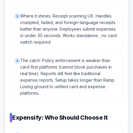
Where it shines: Receipt scanning UX. Handles
3
crumpled, faded, and foreign-language receipts
better than anyone. Employees submit expenses
in under 30 seconds. Works standalone , no card
switch required.
The catch: Policy enforcement is weaker than
4
card-first platforms (cannot block purchases in
real time). Reports still feel like traditional
expense reports. Setup takes longer than Ramp.
Losing ground to unified card and expense
platforms.
Expensify: Who Should Choose It