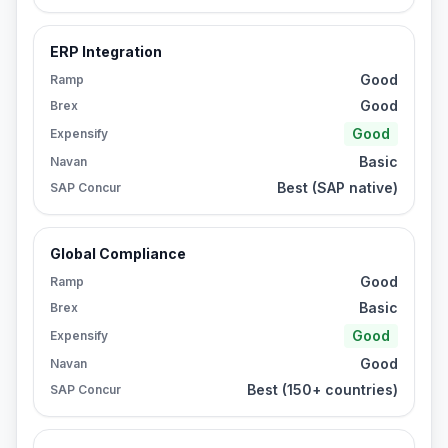
ERP Integration
Good
Ramp
Good
Brex
Good
Expensify
Basic
Navan
Best (SAP native)
SAP Concur
Global Compliance
Good
Ramp
Basic
Brex
Good
Expensify
Good
Navan
Best (150+ countries)
SAP Concur