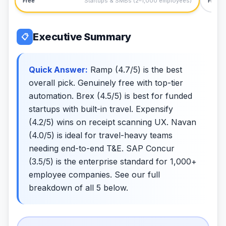
Free
Startups & SMBs (2–1,000 employees)
Free
Executive Summary
📋
Quick Answer:
Ramp (4.7/5) is the best
overall pick. Genuinely free with top-tier
automation. Brex (4.5/5) is best for funded
startups with built-in travel. Expensify
(4.2/5) wins on receipt scanning UX. Navan
(4.0/5) is ideal for travel-heavy teams
needing end-to-end T&E. SAP Concur
(3.5/5) is the enterprise standard for 1,000+
employee companies. See our full
breakdown of all 5 below.