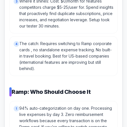
Where it shines: Cost. $0/month for features
3
competitors charge $5-25/user for. Spend insights
that proactively find duplicate subscriptions, price
increases, and negotiation leverage. Setup took
our tester 30 minutes.
The catch: Requires switching to Ramp corporate
4
cards , no standalone expense tracking. No built-
in travel booking. Best for US-based companies
(international features are improving but still
behind).
Ramp: Who Should Choose It
94% auto-categorization on day one. Processing
1
live expenses by day 3. Zero reimbursement
workflows because every transaction is on the
Ramp card. If you're willing to switch corporate