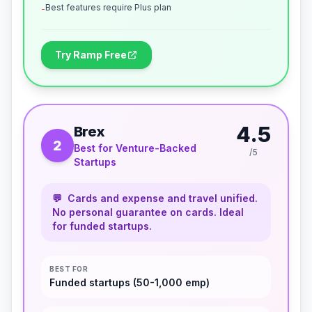
Best features require Plus plan
-
Try Ramp Free
4.5
Brex
2
Best for Venture-Backed
/5
Startups
💬
Cards and expense and travel unified.
No personal guarantee on cards. Ideal
for funded startups.
BEST FOR
Funded startups (50-1,000 emp)