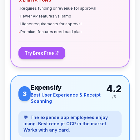
LIMITATIONS
Requires funding or revenue for approval
-
Fewer AP features vs Ramp
-
Higher requirements for approval
-
Premium features need paid plan
-
Try Brex Free
4.2
Expensify
3
Best User Experience & Receipt
/5
Scanning
💬
The expense app employees enjoy
using. Best receipt OCR in the market.
Works with any card.