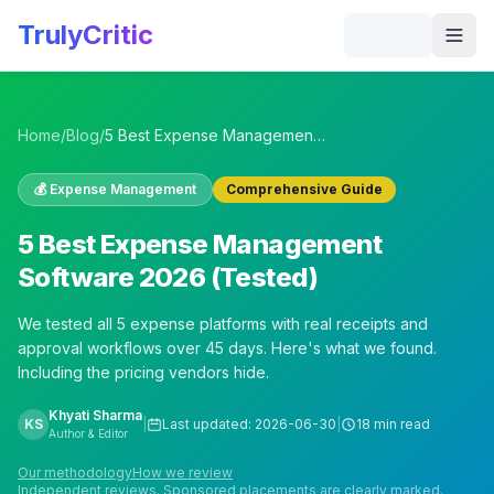
Skip to main content
TrulyCritic
Togg
Home
/
Blog
/
5 Best Expense Management Software 2026 (Tested)
💰
Expense Management
Comprehensive Guide
5 Best Expense Management
Software 2026 (Tested)
We tested all 5 expense platforms with real receipts and
approval workflows over 45 days. Here's what we found.
Including the pricing vendors hide.
Khyati Sharma
KS
|
Last updated:
2026-06-30
|
18 min read
Author & Editor
Our methodology
How we review
Independent reviews. Sponsored placements are clearly marked.