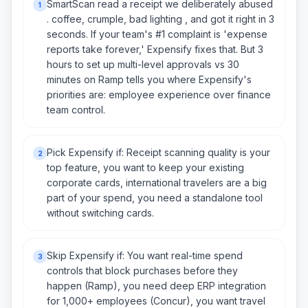
SmartScan read a receipt we deliberately abused
1
. coffee, crumple, bad lighting , and got it right in 3
seconds. If your team's #1 complaint is 'expense
reports take forever,' Expensify fixes that. But 3
hours to set up multi-level approvals vs 30
minutes on Ramp tells you where Expensify's
priorities are: employee experience over finance
team control.
Pick Expensify if: Receipt scanning quality is your
2
top feature, you want to keep your existing
corporate cards, international travelers are a big
part of your spend, you need a standalone tool
without switching cards.
Skip Expensify if: You want real-time spend
3
controls that block purchases before they
happen (Ramp), you need deep ERP integration
for 1,000+ employees (Concur), you want travel