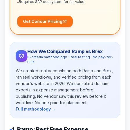
Requires SAP ecosystem for full value
-
Get Concur Pricing
How We Compared Ramp vs Brex
8-criteria methodology · Real testing · No pay-for-
rank
We created real accounts on both Ramp and Brex,
ran real workflows, and verified pricing from each
vendor's website in 2026. We consulted domain
experts in expense management before
publishing. No vendor saw this review before it
went live. No one paid for placement.
Full methodology →
1. Ramp: Best Free Expense