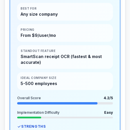
BEST FOR
Any size company
PRICING
From $9/user/mo
STANDOUT FEATURE
SmartScan receipt OCR (fastest & most
accurate)
IDEAL COMPANY SIZE
5-500 employees
Overall Score
4.2
/5
Implementation Difficulty
Easy
STRENGTHS