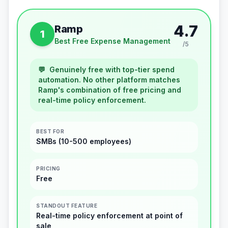
4.7
Ramp
1
Best Free Expense Management
/5
💬
Genuinely free with top-tier spend
automation. No other platform matches
Ramp's combination of free pricing and
real-time policy enforcement.
BEST FOR
SMBs (10-500 employees)
PRICING
Free
STANDOUT FEATURE
Real-time policy enforcement at point of
sale