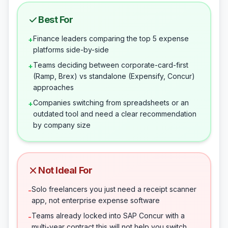
Best For
Finance leaders comparing the top 5 expense
+
platforms side-by-side
Teams deciding between corporate-card-first
+
(Ramp, Brex) vs standalone (Expensify, Concur)
approaches
Companies switching from spreadsheets or an
+
outdated tool and need a clear recommendation
by company size
Not Ideal For
Solo freelancers you just need a receipt scanner
-
app, not enterprise expense software
Teams already locked into SAP Concur with a
-
multi-year contract this will not help you switch