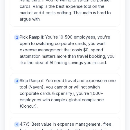
cards, Ramp is the best expense tool on the
market and it costs nothing. That math is hard to
argue with.
Pick Ramp if: You're 10-500 employees, you're
2
open to switching corporate cards, you want
expense management that costs $0, spend
automation matters more than travel booking, you
like the idea of AI finding savings you missed.
Skip Ramp if: You need travel and expense in one
3
tool (Navan), you cannot or will not switch
corporate cards (Expensify), you're 1,000+
employees with complex global compliance
(Concur).
4.7/5. Best value in expense management . free,
4