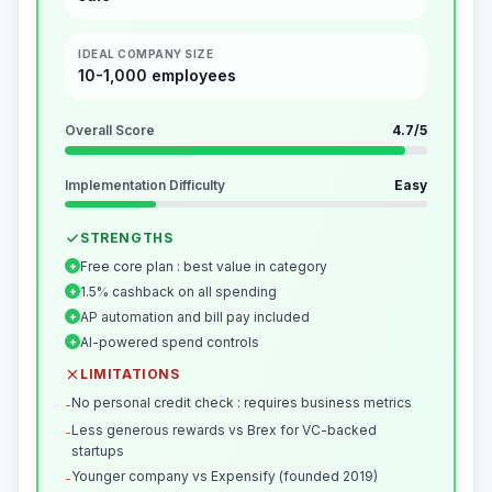
IDEAL COMPANY SIZE
10-1,000 employees
Overall Score
4.7
/5
Implementation Difficulty
Easy
STRENGTHS
Free core plan : best value in category
+
1.5% cashback on all spending
+
AP automation and bill pay included
+
AI-powered spend controls
+
LIMITATIONS
No personal credit check : requires business metrics
-
Less generous rewards vs Brex for VC-backed
-
startups
Younger company vs Expensify (founded 2019)
-