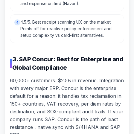
and expense unified (Navan).
4.5/5. Best receipt scanning UX on the market.
4
Points off for reactive policy enforcement and
setup complexity vs card-first alternatives.
3. SAP Concur: Best for Enterprise and
Global Compliance
60,000+ customers. $2.5B in revenue. Integration
with every major ERP. Concur is the enterprise
default for a reason: it handles tax reclamation in
150+ countries, VAT recovery, per diem rates by
destination, and SOX-compliant audit trails. If your
company runs SAP, Concur is the path of least
resistance , native sync with S/4HANA and SAP