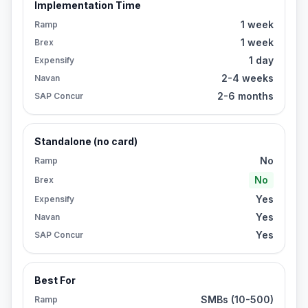
Implementation Time
1 week
Ramp
1 week
Brex
1 day
Expensify
2-4 weeks
Navan
2-6 months
SAP Concur
Standalone (no card)
No
Ramp
No
Brex
Yes
Expensify
Yes
Navan
Yes
SAP Concur
Best For
SMBs (10-500)
Ramp