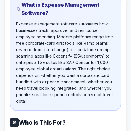
What is Expense Management
Software?
Expense management software automates how
businesses track, approve, and reimburse
employee spending. Modern platforms range from
free corporate-card-first tools like Ramp (earns
revenue from interchange) to standalone receipt-
scanning apps like Expensify ($5/user/month) to
enterprise T&E suites like SAP Concur for 1,000+
employee global organizations. The right choice
depends on whether you want a corporate card
bundled with expense management, whether you
need travel booking integrated, and whether you
prioritize real-time spend controls or receipt-level
detail.
Who Is This For?
🎯