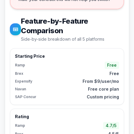
Feature-by-Feature
Comparison
Side-by-side breakdown of all
5
platforms
Starting Price
Free
Ramp
Free
Brex
From $9/user/mo
Expensify
Free core plan
Navan
Custom pricing
SAP Concur
Rating
4.7/5
Ramp
4.5/5
Brex