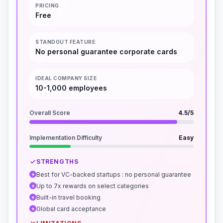
PRICING
Free
STANDOUT FEATURE
No personal guarantee corporate cards
IDEAL COMPANY SIZE
10-1,000 employees
Overall Score
4.5
/5
Implementation Difficulty
Easy
STRENGTHS
Best for VC-backed startups : no personal guarantee
+
Up to 7x rewards on select categories
+
Built-in travel booking
+
Global card acceptance
+