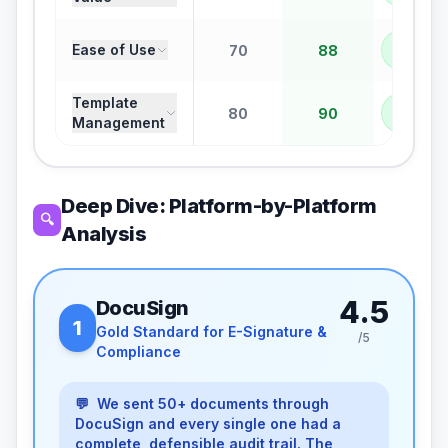
PANDA
Ease of Use
70
88
+
18
Template
PANDA
80
90
Management
+
10
Deep Dive: Platform-by-Platform
🔍
Analysis
4.5
DocuSign
1
Gold Standard for E-Signature &
/5
Compliance
💬
We sent 50+ documents through
DocuSign and every single one had a
complete, defensible audit trail. The