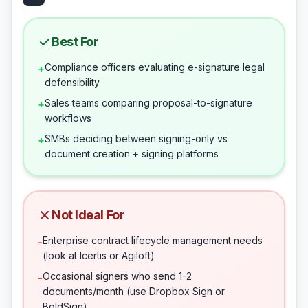
Best For
Compliance officers evaluating e-signature legal
+
defensibility
Sales teams comparing proposal-to-signature
+
workflows
SMBs deciding between signing-only vs
+
document creation + signing platforms
Not Ideal For
Enterprise contract lifecycle management needs
-
(look at Icertis or Agiloft)
Occasional signers who send 1-2
-
documents/month (use Dropbox Sign or
BoldSign)