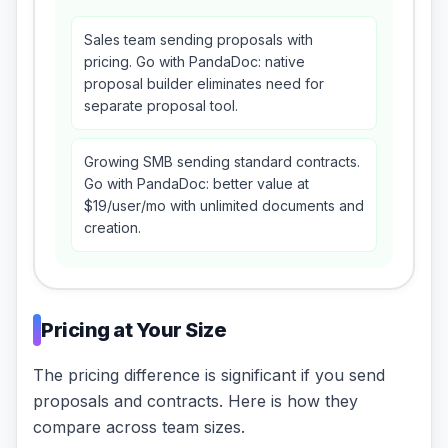
Sales team sending proposals with
pricing. Go with PandaDoc: native
proposal builder eliminates need for
separate proposal tool.
Growing SMB sending standard contracts.
Go with PandaDoc: better value at
$19/user/mo with unlimited documents and
creation.
Pricing at Your Size
The pricing difference is significant if you send
proposals and contracts. Here is how they
compare across team sizes.