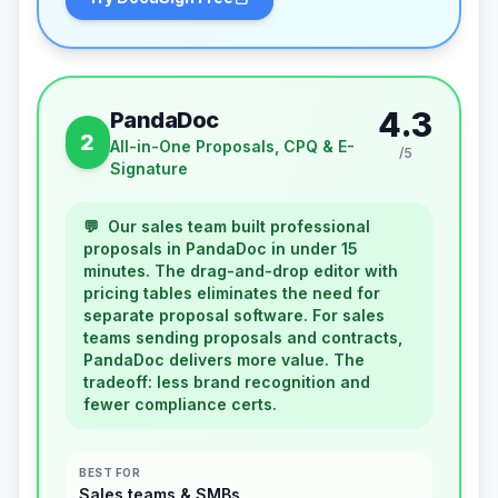
4.3
PandaDoc
2
All-in-One Proposals, CPQ & E-
/5
Signature
💬
Our sales team built professional
proposals in PandaDoc in under 15
minutes. The drag-and-drop editor with
pricing tables eliminates the need for
separate proposal software. For sales
teams sending proposals and contracts,
PandaDoc delivers more value. The
tradeoff: less brand recognition and
fewer compliance certs.
BEST FOR
Sales teams & SMBs