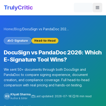
Skip to main content
TrulyCritic
Togg
Home
/
Blog
/
DocuSign vs PandaDoc 2026: Which E-Signature Tool Wins?
✍️
E-Signature
Head-to-Head
DocuSign vs PandaDoc 2026: Which
E-Signature Tool Wins?
We sent 50+ documents through both DocuSign and
PandaDoc to compare signing experience, document
creation, and compliance coverage. Full head-to-head
comparison with real pricing and hands-on testing.
Khyati Sharma
KS
|
Last updated:
2026-07-18
|
16 min read
Author & Editor