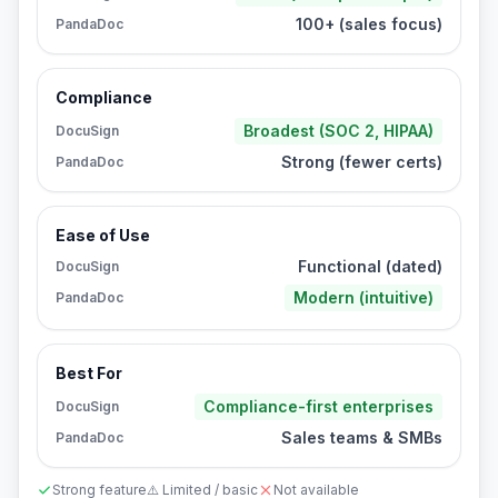
100+ (sales focus)
PandaDoc
Compliance
Broadest (SOC 2, HIPAA)
DocuSign
Strong (fewer certs)
PandaDoc
Ease of Use
Functional (dated)
DocuSign
Modern (intuitive)
PandaDoc
Best For
Compliance-first enterprises
DocuSign
Sales teams & SMBs
PandaDoc
Strong feature
⚠️ Limited / basic
Not available