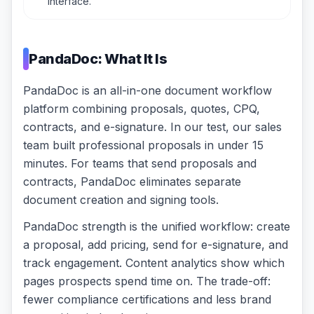
interface.
PandaDoc: What It Is
PandaDoc is an all-in-one document workflow
platform combining proposals, quotes, CPQ,
contracts, and e-signature. In our test, our sales
team built professional proposals in under 15
minutes. For teams that send proposals and
contracts, PandaDoc eliminates separate
document creation and signing tools.
PandaDoc strength is the unified workflow: create
a proposal, add pricing, send for e-signature, and
track engagement. Content analytics show which
pages prospects spend time on. The trade-off:
fewer compliance certifications and less brand