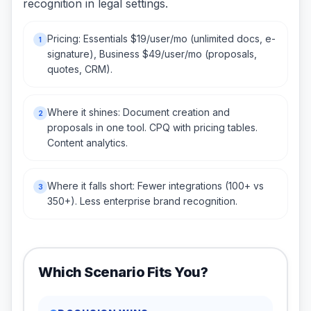
recognition in legal settings.
Pricing: Essentials $19/user/mo (unlimited docs, e-
1
signature), Business $49/user/mo (proposals,
quotes, CRM).
Where it shines: Document creation and
2
proposals in one tool. CPQ with pricing tables.
Content analytics.
Where it falls short: Fewer integrations (100+ vs
3
350+). Less enterprise brand recognition.
Which Scenario Fits You?