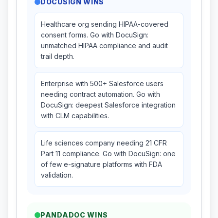
DOCUSIGN
WINS
Healthcare org sending HIPAA-covered
consent forms. Go with DocuSign:
unmatched HIPAA compliance and audit
trail depth.
Enterprise with 500+ Salesforce users
needing contract automation. Go with
DocuSign: deepest Salesforce integration
with CLM capabilities.
Life sciences company needing 21 CFR
Part 11 compliance. Go with DocuSign: one
of few e-signature platforms with FDA
validation.
PANDADOC
WINS