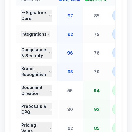
CATEGORY
DOCUSIGN
PANDADOC
WINNE
E-Signature
DOCUS
97
85
Core
+
12
DOCUS
Integrations
92
75
+
17
Compliance
DOCUS
96
78
& Security
+
18
Brand
DOCUS
95
70
Recognition
+
25
Document
PANDA
55
94
Creation
+
39
Proposals &
PANDA
30
92
CPQ
+
62
Pricing
PANDA
62
85
Value
+
23