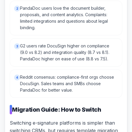
PandaDoc users love the document builder,
2
proposals, and content analytics. Complaints:
limited integrations and questions about legal
binding.
G2 users rate DocuSign higher on compliance
3
(9.0 vs 8.2) and integration quality (8.7 vs 8.1).
PandaDoc higher on ease of use (8.8 vs 7.5).
Reddit consensus: compliance-first orgs choose
4
DocuSign. Sales teams and SMBs choose
PandaDoc for better value.
Migration Guide: How to Switch
Switching e-signature platforms is simpler than
switching CRMs, but requires template migration