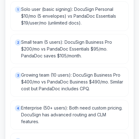
Solo user (basic signing): DocuSign Personal
1
$10/mo (5 envelopes) vs PandaDoc Essentials
$19/user/mo (unlimited docs).
Small team (5 users): DocuSign Business Pro
2
$200/mo vs PandaDoc Essentials $95/mo.
PandaDoc saves $105/month.
Growing team (10 users): DocuSign Business Pro
3
$400/mo vs PandaDoc Business $490/mo. Similar
cost but PandaDoc includes CPQ.
Enterprise (50+ users): Both need custom pricing.
4
DocuSign has advanced routing and CLM
features.