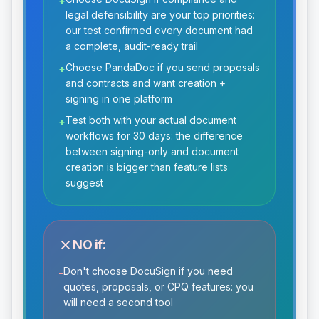
+
legal defensibility are your top priorities:
our test confirmed every document had
a complete, audit-ready trail
Choose PandaDoc if you send proposals
+
and contracts and want creation +
signing in one platform
Test both with your actual document
+
workflows for 30 days: the difference
between signing-only and document
creation is bigger than feature lists
suggest
NO if:
Don't choose DocuSign if you need
-
quotes, proposals, or CPQ features: you
will need a second tool