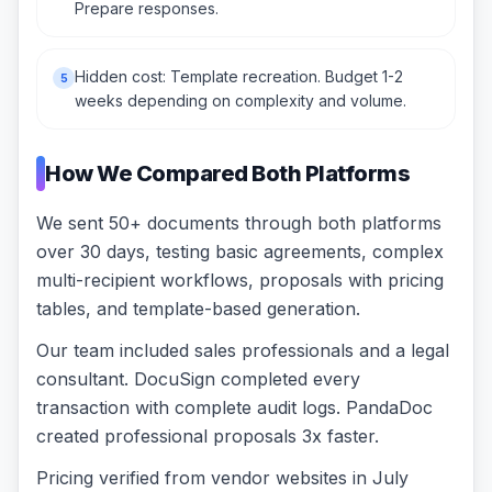
Prepare responses.
Hidden cost: Template recreation. Budget 1-2
5
weeks depending on complexity and volume.
How We Compared Both Platforms
We sent 50+ documents through both platforms
over 30 days, testing basic agreements, complex
multi-recipient workflows, proposals with pricing
tables, and template-based generation.
Our team included sales professionals and a legal
consultant. DocuSign completed every
transaction with complete audit logs. PandaDoc
created professional proposals 3x faster.
Pricing verified from vendor websites in July