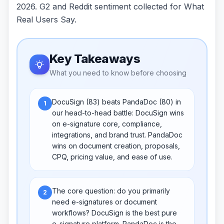
2026. G2 and Reddit sentiment collected for What
Real Users Say.
Key Takeaways
What you need to know before choosing
DocuSign (83) beats PandaDoc (80) in
1
our head-to-head battle: DocuSign wins
on e-signature core, compliance,
integrations, and brand trust. PandaDoc
wins on document creation, proposals,
CPQ, pricing value, and ease of use.
The core question: do you primarily
2
need e-signatures or document
workflows? DocuSign is the best pure
e-signature platform. PandaDoc is the