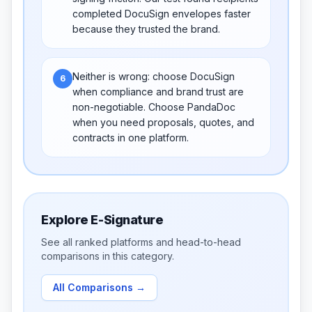
completed DocuSign envelopes faster
because they trusted the brand.
Neither is wrong: choose DocuSign
6
when compliance and brand trust are
non-negotiable. Choose PandaDoc
when you need proposals, quotes, and
contracts in one platform.
Explore
E-Signature
See all ranked platforms and head-to-head
comparisons in this category.
All Comparisons
→