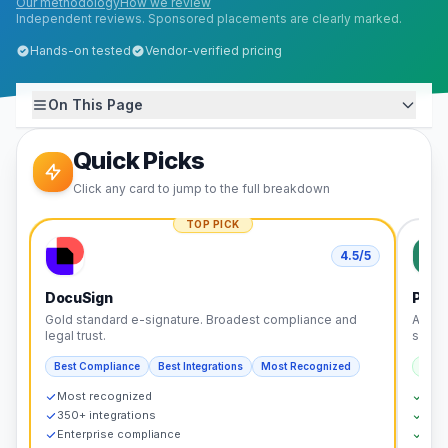
Our methodology
How we review
Independent reviews. Sponsored placements are clearly marked.
Hands-on tested
Vendor-verified pricing
On This Page
Quick Picks
Click any card to jump to the full breakdown
TOP PICK
4.5
/5
DocuSign
Pand
Gold standard e-signature. Broadest compliance and
All-i
legal trust.
signin
Best Compliance
Best Integrations
Most Recognized
Best
Most recognized
Doc
350+ integrations
CPQ 
Enterprise compliance
Cont