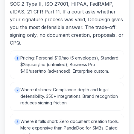
SOC 2 Type II, ISO 27001, HIPAA, FedRAMP,
eIDAS, 21 CFR Part 11. If a court asks whether
your signature process was valid, DocuSign gives
you the most defensible answer. The trade-off:
signing only, no document creation, proposals, or
CPQ.
Pricing: Personal $10/mo (5 envelopes), Standard
1
$25/user/mo (unlimited), Business Pro
$40/user/mo (advanced). Enterprise custom.
Where it shines: Compliance depth and legal
2
defensibility. 350+ integrations. Brand recognition
reduces signing friction.
Where it falls short: Zero document creation tools.
3
More expensive than PandaDoc for SMBs. Dated