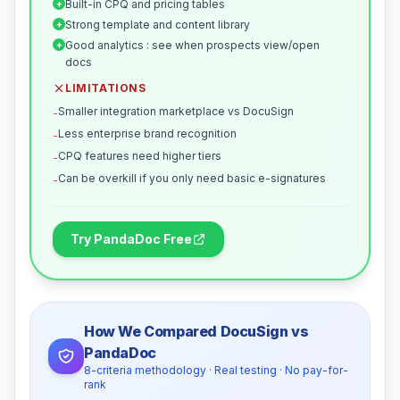
Built-in CPQ and pricing tables
+
Strong template and content library
+
Good analytics : see when prospects view/open
+
docs
LIMITATIONS
Smaller integration marketplace vs DocuSign
-
Less enterprise brand recognition
-
CPQ features need higher tiers
-
Can be overkill if you only need basic e-signatures
-
Try PandaDoc Free
How We Compared DocuSign vs
PandaDoc
8-criteria methodology · Real testing · No pay-for-
rank