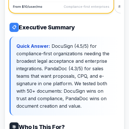
From $10/user/mo
Compliance-first enterprises
From 
Executive Summary
📋
Quick Answer:
DocuSign (4.5/5) for
compliance-first organizations needing the
broadest legal acceptance and enterprise
integrations. PandaDoc (4.3/5) for sales
teams that want proposals, CPQ, and e-
signature in one platform. We tested both
with 50+ documents: DocuSign wins on
trust and compliance, PandaDoc wins on
document creation and value.
Who Is This For?
🎯