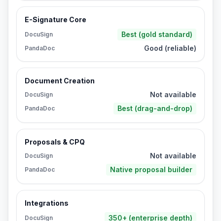
E-Signature Core
Best (gold standard)
DocuSign
Good (reliable)
PandaDoc
Document Creation
Not available
DocuSign
Best (drag-and-drop)
PandaDoc
Proposals & CPQ
Not available
DocuSign
Native proposal builder
PandaDoc
Integrations
350+ (enterprise depth)
DocuSign