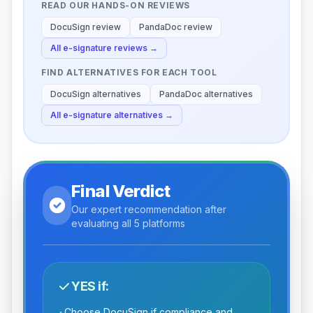
READ OUR HANDS-ON REVIEWS
DocuSign
review
PandaDoc
review
All
e-signature
reviews →
FIND ALTERNATIVES FOR EACH TOOL
DocuSign
alternatives
PandaDoc
alternatives
All
e-signature
alternatives →
Final Verdict
Our expert recommendation after
evaluating all 5 platforms
YES if:
Choose DocuSign if compliance and