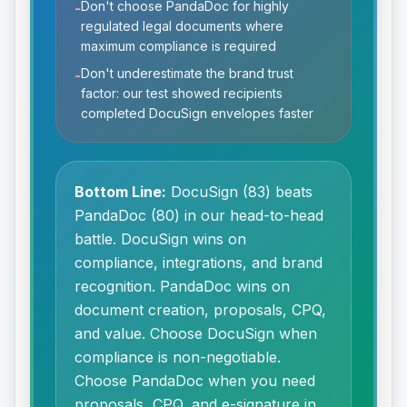
Don't choose PandaDoc for highly
-
regulated legal documents where
maximum compliance is required
Don't underestimate the brand trust
-
factor: our test showed recipients
completed DocuSign envelopes faster
Bottom Line:
DocuSign (83) beats
PandaDoc (80) in our head-to-head
battle. DocuSign wins on
compliance, integrations, and brand
recognition. PandaDoc wins on
document creation, proposals, CPQ,
and value. Choose DocuSign when
compliance is non-negotiable.
Choose PandaDoc when you need
proposals, CPQ, and e-signature in