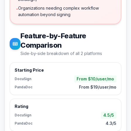
Organizations needing complex workflow
-
automation beyond signing
Feature-by-Feature
Comparison
Side-by-side breakdown of all
2
platforms
Starting Price
From $10/user/mo
DocuSign
From $19/user/mo
PandaDoc
Rating
4.5/5
DocuSign
4.3/5
PandaDoc