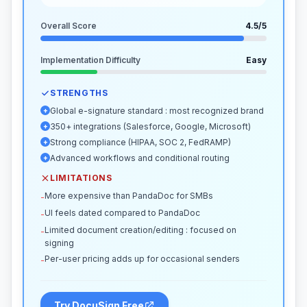
Overall Score
4.5
/5
Implementation Difficulty
Easy
STRENGTHS
Global e-signature standard : most recognized brand
+
350+ integrations (Salesforce, Google, Microsoft)
+
Strong compliance (HIPAA, SOC 2, FedRAMP)
+
Advanced workflows and conditional routing
+
LIMITATIONS
More expensive than PandaDoc for SMBs
-
UI feels dated compared to PandaDoc
-
Limited document creation/editing : focused on
-
signing
Per-user pricing adds up for occasional senders
-
Try DocuSign Free