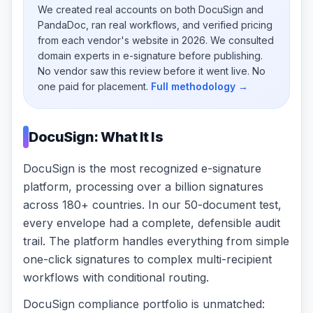
We created real accounts on both DocuSign and
PandaDoc, ran real workflows, and verified pricing
from each vendor's website in 2026. We consulted
domain experts in e-signature before publishing.
No vendor saw this review before it went live. No
one paid for placement.
Full methodology →
DocuSign: What It Is
DocuSign is the most recognized e-signature
platform, processing over a billion signatures
across 180+ countries. In our 50-document test,
every envelope had a complete, defensible audit
trail. The platform handles everything from simple
one-click signatures to complex multi-recipient
workflows with conditional routing.
DocuSign compliance portfolio is unmatched: