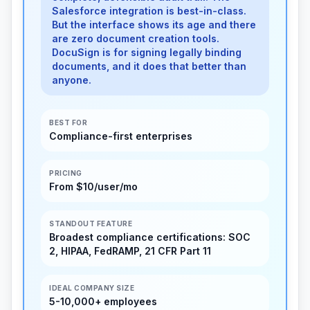
Salesforce integration is best-in-class.
But the interface shows its age and there
are zero document creation tools.
DocuSign is for signing legally binding
documents, and it does that better than
anyone.
BEST FOR
Compliance-first enterprises
PRICING
From $10/user/mo
STANDOUT FEATURE
Broadest compliance certifications: SOC
2, HIPAA, FedRAMP, 21 CFR Part 11
IDEAL COMPANY SIZE
5-10,000+ employees