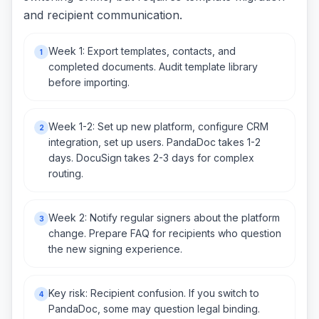
and recipient communication.
Week 1: Export templates, contacts, and
1
completed documents. Audit template library
before importing.
Week 1-2: Set up new platform, configure CRM
2
integration, set up users. PandaDoc takes 1-2
days. DocuSign takes 2-3 days for complex
routing.
Week 2: Notify regular signers about the platform
3
change. Prepare FAQ for recipients who question
the new signing experience.
Key risk: Recipient confusion. If you switch to
4
PandaDoc, some may question legal binding.