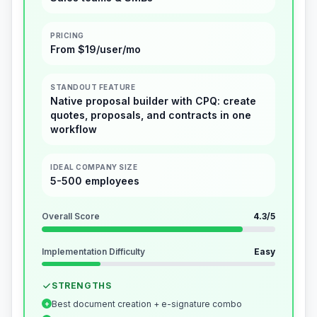
PRICING
From $19/user/mo
STANDOUT FEATURE
Native proposal builder with CPQ: create
quotes, proposals, and contracts in one
workflow
IDEAL COMPANY SIZE
5-500 employees
Overall Score
4.3
/5
Implementation Difficulty
Easy
STRENGTHS
Best document creation + e-signature combo
+