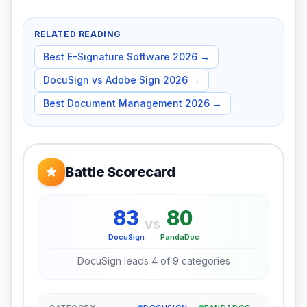
RELATED READING
Best E-Signature Software 2026
→
DocuSign vs Adobe Sign 2026
→
Best Document Management 2026
→
Battle Scorecard
83
80
vs
DocuSign
PandaDoc
DocuSign
leads
4
of
9
categories