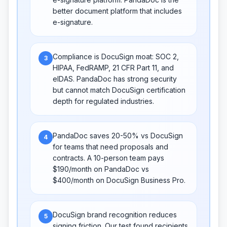
better document platform that includes
e-signature.
Compliance is DocuSign moat: SOC 2,
3
HIPAA, FedRAMP, 21 CFR Part 11, and
eIDAS. PandaDoc has strong security
but cannot match DocuSign certification
depth for regulated industries.
PandaDoc saves 20-50% vs DocuSign
4
for teams that need proposals and
contracts. A 10-person team pays
$190/month on PandaDoc vs
$400/month on DocuSign Business Pro.
DocuSign brand recognition reduces
5
signing friction. Our test found recipients