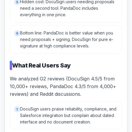
Hidden cost: DocuSign users needing proposals
5
need a second tool. PandaDoc includes
everything in one price.
Bottom line: PandaDoc is better value when you
6
need proposals + signing. DocuSign for pure e-
signature at high compliance levels.
What Real Users Say
We analyzed G2 reviews (DocuSign 4.5/5 from
10,000+ reviews, PandaDoc 4.3/5 from 4,000+
reviews) and Reddit discussions.
DocuSign users praise reliability, compliance, and
1
Salesforce integration but complain about dated
interface and no document creation.