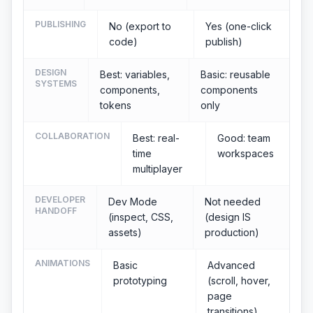
PUBLISHING
No (export to
Yes (one-click
code)
publish)
DESIGN
Best: variables,
Basic: reusable
SYSTEMS
components,
components
tokens
only
COLLABORATION
Best: real-
Good: team
time
workspaces
multiplayer
DEVELOPER
Dev Mode
Not needed
HANDOFF
(inspect, CSS,
(design IS
assets)
production)
ANIMATIONS
Basic
Advanced
prototyping
(scroll, hover,
page
transitions)