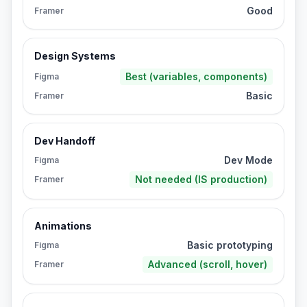
Good
Framer
Design Systems
Best (variables, components)
Figma
Basic
Framer
Dev Handoff
Dev Mode
Figma
Not needed (IS production)
Framer
Animations
Basic prototyping
Figma
Advanced (scroll, hover)
Framer