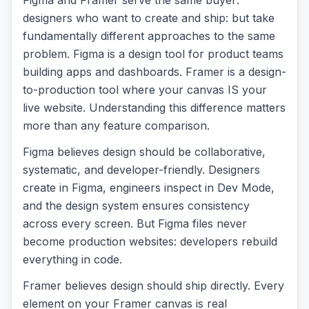
Figma and Framer serve the same buyer:
designers who want to create and ship: but take
fundamentally different approaches to the same
problem. Figma is a design tool for product teams
building apps and dashboards. Framer is a design-
to-production tool where your canvas IS your
live website. Understanding this difference matters
more than any feature comparison.
Figma believes design should be collaborative,
systematic, and developer-friendly. Designers
create in Figma, engineers inspect in Dev Mode,
and the design system ensures consistency
across every screen. But Figma files never
become production websites: developers rebuild
everything in code.
Framer believes design should ship directly. Every
element on your Framer canvas is real