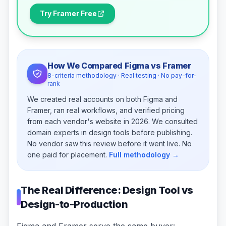
Try Framer Free
How We Compared Figma vs Framer
8-criteria methodology · Real testing · No pay-for-
rank
We created real accounts on both Figma and
Framer, ran real workflows, and verified pricing
from each vendor's website in 2026. We consulted
domain experts in design tools before publishing.
No vendor saw this review before it went live. No
one paid for placement.
Full methodology →
The Real Difference: Design Tool vs
Design-to-Production