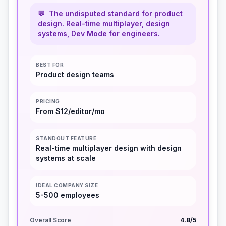
💬
The undisputed standard for product
design. Real-time multiplayer, design
systems, Dev Mode for engineers.
BEST FOR
Product design teams
PRICING
From $12/editor/mo
STANDOUT FEATURE
Real-time multiplayer design with design
systems at scale
IDEAL COMPANY SIZE
5-500 employees
Overall Score
4.8
/5