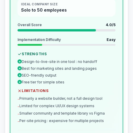
IDEAL COMPANY SIZE
Solo to 50 employees
Overall Score
4.0
/5
Implementation Difficulty
Easy
STRENGTHS
Design-to-live-site in one tool : no handoff
+
Best for marketing sites and landing pages
+
SEO-friendly output
+
Free tier for simple sites
+
LIMITATIONS
Primarily a website builder, not a full design tool
-
Limited for complex UI/UX design systems
-
Smaller community and template library vs Figma
-
Per-site pricing : expensive for multiple projects
-