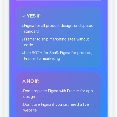
YES if:
Figma for all product design: undisputed
+
standard
Framer to ship marketing sites without
+
code
Use BOTH for SaaS: Figma for product,
+
Framer for marketing
NO if:
Don't replace Figma with Framer for app
-
design
Don't use Figma if you just need a live
-
website