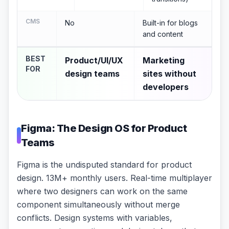
CMS
No
Built-in for blogs
and content
BEST
Product/UI/UX
Marketing
FOR
design teams
sites without
developers
Figma: The Design OS for Product
Teams
Figma is the undisputed standard for product
design. 13M+ monthly users. Real-time multiplayer
where two designers can work on the same
component simultaneously without merge
conflicts. Design systems with variables,