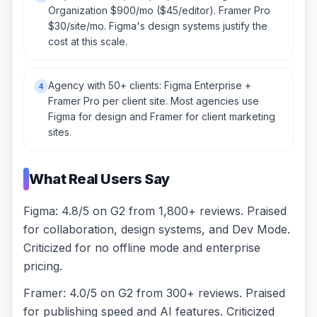
Organization $900/mo ($45/editor). Framer Pro
$30/site/mo. Figma's design systems justify the
cost at this scale.
Agency with 50+ clients: Figma Enterprise +
4
Framer Pro per client site. Most agencies use
Figma for design and Framer for client marketing
sites.
What Real Users Say
Figma: 4.8/5 on G2 from 1,800+ reviews. Praised
for collaboration, design systems, and Dev Mode.
Criticized for no offline mode and enterprise
pricing.
Framer: 4.0/5 on G2 from 300+ reviews. Praised
for publishing speed and AI features. Criticized