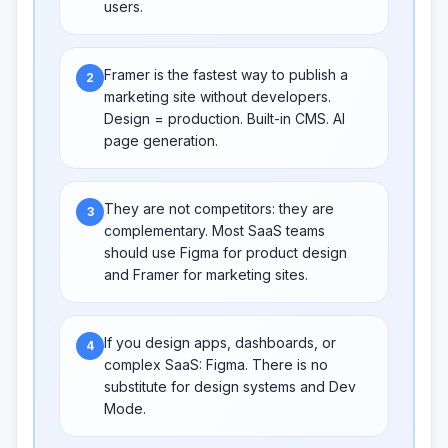
users.
Framer is the fastest way to publish a
2
marketing site without developers.
Design = production. Built-in CMS. AI
page generation.
They are not competitors: they are
3
complementary. Most SaaS teams
should use Figma for product design
and Framer for marketing sites.
If you design apps, dashboards, or
4
complex SaaS: Figma. There is no
substitute for design systems and Dev
Mode.