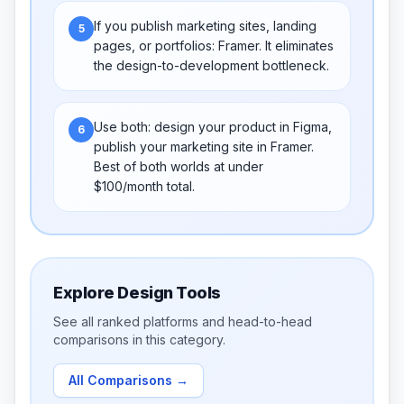
If you publish marketing sites, landing
5
pages, or portfolios: Framer. It eliminates
the design-to-development bottleneck.
Use both: design your product in Figma,
6
publish your marketing site in Framer.
Best of both worlds at under
$100/month total.
Explore
Design Tools
See all ranked platforms and head-to-head
comparisons in this category.
All Comparisons
→