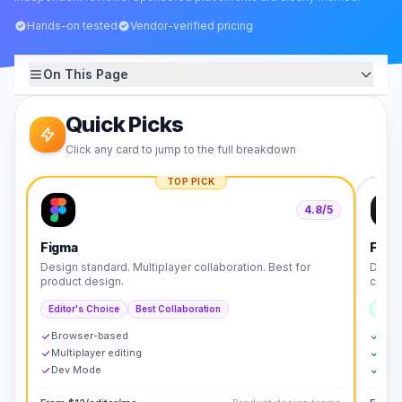
Hands-on tested
Vendor-verified pricing
On This Page
Quick Picks
Click any card to jump to the full breakdown
TOP PICK
4.8
/5
Figma
Fram
Design standard. Multiplayer collaboration. Best for
Desig
product design.
code.
Editor's Choice
Best Collaboration
Best 
Browser-based
Desi
Multiplayer editing
SEO-
Dev Mode
Mark