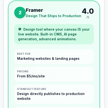
4.0
Framer
2
Design That Ships to Production
/5
💬
Design tool where your canvas IS your
live website. Built-in CMS, AI page
generation, advanced animations.
BEST FOR
Marketing websites & landing pages
PRICING
From $5/mo/site
STANDOUT FEATURE
Design directly publishes to production
website