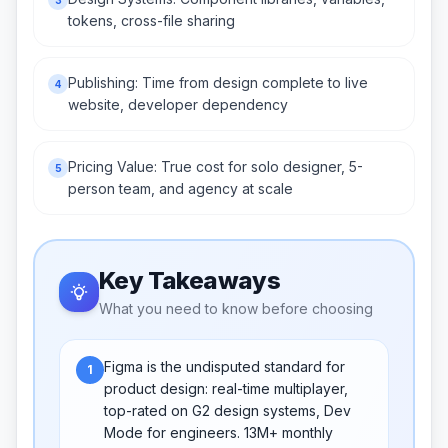
tokens, cross-file sharing
Publishing: Time from design complete to live
4
website, developer dependency
Pricing Value: True cost for solo designer, 5-
5
person team, and agency at scale
Key Takeaways
What you need to know before choosing
Figma is the undisputed standard for
1
product design: real-time multiplayer,
top-rated on G2 design systems, Dev
Mode for engineers. 13M+ monthly