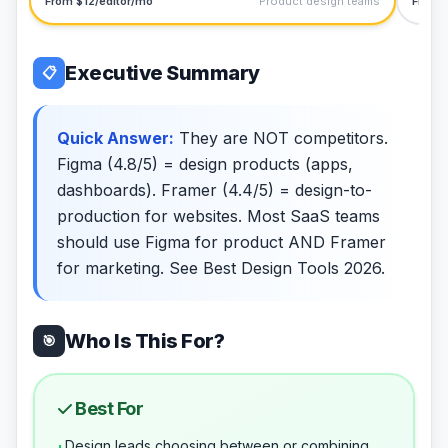
From $12/editor/mo
Product design teams
From 
Executive Summary
📋
Quick Answer:
They are NOT competitors.
Figma (4.8/5) = design products (apps,
dashboards). Framer (4.4/5) = design-to-
production for websites. Most SaaS teams
should use Figma for product AND Framer
for marketing. See Best Design Tools 2026.
Who Is This For?
🎯
Best For
Design leads choosing between or combining
+