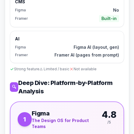
CMS
No
Figma
Built-in
Framer
AI
Figma AI (layout, gen)
Figma
Framer AI (pages from prompt)
Framer
Strong feature
⚠️ Limited / basic
Not available
Deep Dive: Platform-by-Platform
🔍
Analysis
4.8
Figma
1
The Design OS for Product
/5
Teams