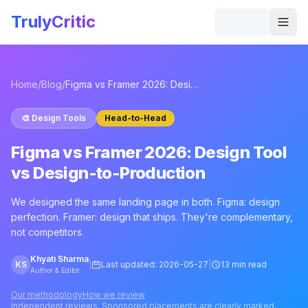
Skip to main content
TrulyCritic
Togg
Home
/
Blog
/
Figma vs Framer 2026: Design Tool vs Design-to-Production
🎨
Design Tools
Head-to-Head
Figma vs Framer 2026: Design Tool
vs Design-to-Production
We designed the same landing page in both. Figma: design
perfection. Framer: design that ships. They're complementary,
not competitors.
Khyati Sharma
KS
|
Last updated:
2026-05-27
|
13 min read
Author & Editor
Our methodology
How we review
Independent reviews. Sponsored placements are clearly marked.