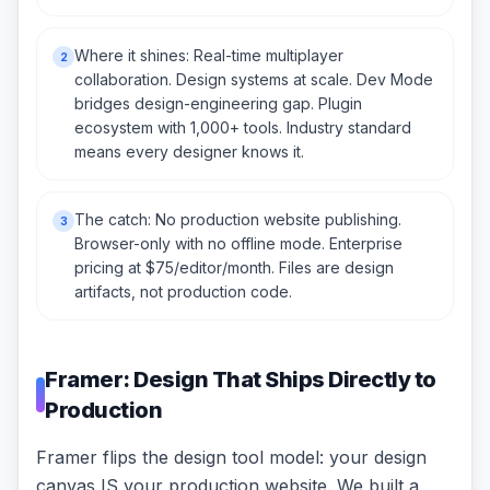
Where it shines: Real-time multiplayer
2
collaboration. Design systems at scale. Dev Mode
bridges design-engineering gap. Plugin
ecosystem with 1,000+ tools. Industry standard
means every designer knows it.
The catch: No production website publishing.
3
Browser-only with no offline mode. Enterprise
pricing at $75/editor/month. Files are design
artifacts, not production code.
Framer: Design That Ships Directly to
Production
Framer flips the design tool model: your design
canvas IS your production website. We built a