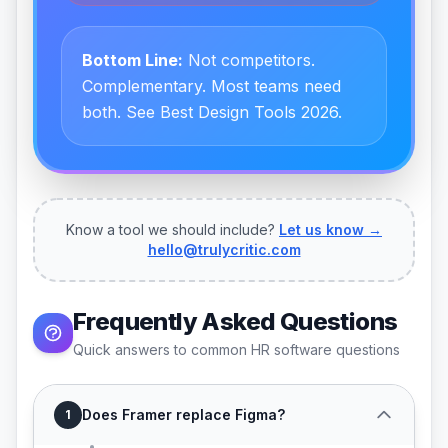
Bottom Line:
Not competitors.
Complementary. Most teams need
both. See Best Design Tools 2026.
Know a tool we should include?
Let us know →
hello@trulycritic.com
Frequently Asked Questions
Quick answers to common HR software questions
Does Framer replace Figma?
1