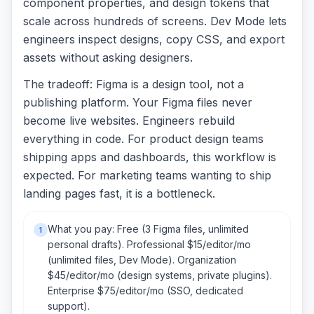
component properties, and design tokens that
scale across hundreds of screens. Dev Mode lets
engineers inspect designs, copy CSS, and export
assets without asking designers.
The tradeoff: Figma is a design tool, not a
publishing platform. Your Figma files never
become live websites. Engineers rebuild
everything in code. For product design teams
shipping apps and dashboards, this workflow is
expected. For marketing teams wanting to ship
landing pages fast, it is a bottleneck.
What you pay: Free (3 Figma files, unlimited
1
personal drafts). Professional $15/editor/mo
(unlimited files, Dev Mode). Organization
$45/editor/mo (design systems, private plugins).
Enterprise $75/editor/mo (SSO, dedicated
support).