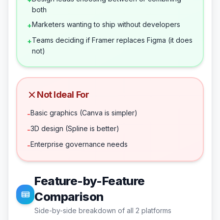
both
Marketers wanting to ship without developers
+
Teams deciding if Framer replaces Figma (it does
+
not)
Not Ideal For
Basic graphics (Canva is simpler)
-
3D design (Spline is better)
-
Enterprise governance needs
-
Feature-by-Feature
Comparison
Side-by-side breakdown of all
2
platforms