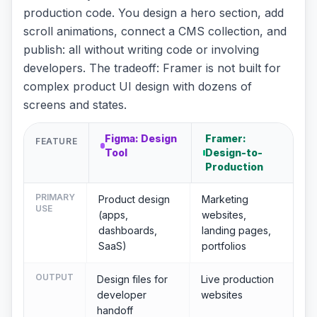
production code. You design a hero section, add
scroll animations, connect a CMS collection, and
publish: all without writing code or involving
developers. The tradeoff: Framer is not built for
complex product UI design with dozens of
screens and states.
Figma: Design
Framer:
FEATURE
Tool
Design-to-
Production
PRIMARY
Product design
Marketing
USE
(apps,
websites,
dashboards,
landing pages,
SaaS)
portfolios
OUTPUT
Design files for
Live production
developer
websites
handoff