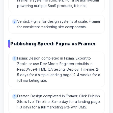
Framer's system is sufficient. For a design system
powering multiple SaaS products, it is not.
Verdict: Figma for design systems at scale. Framer
3
for consistent marketing site components.
Publishing Speed: Figma vs Framer
Figma: Design completed in Figma. Export to
1
Zeplin or use Dev Mode. Engineer rebuilds in
React/Vue/HTML. QA testing. Deploy. Timeline: 2-
5 days for a simple landing page. 2-4 weeks for a
full marketing site.
Framer: Design completed in Framer. Click Publish.
2
Site is live. Timeline: Same day for a landing page.
1-3 days for a full marketing site with CMS.