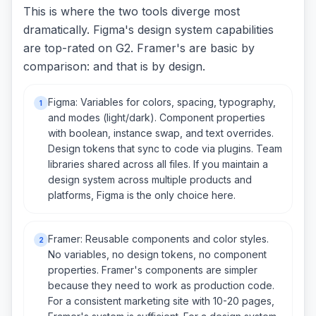
This is where the two tools diverge most
dramatically. Figma's design system capabilities
are top-rated on G2. Framer's are basic by
comparison: and that is by design.
Figma: Variables for colors, spacing, typography,
1
and modes (light/dark). Component properties
with boolean, instance swap, and text overrides.
Design tokens that sync to code via plugins. Team
libraries shared across all files. If you maintain a
design system across multiple products and
platforms, Figma is the only choice here.
Framer: Reusable components and color styles.
2
No variables, no design tokens, no component
properties. Framer's components are simpler
because they need to work as production code.
For a consistent marketing site with 10-20 pages,