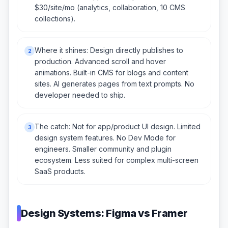
$30/site/mo (analytics, collaboration, 10 CMS
collections).
Where it shines: Design directly publishes to
2
production. Advanced scroll and hover
animations. Built-in CMS for blogs and content
sites. AI generates pages from text prompts. No
developer needed to ship.
The catch: Not for app/product UI design. Limited
3
design system features. No Dev Mode for
engineers. Smaller community and plugin
ecosystem. Less suited for complex multi-screen
SaaS products.
Design Systems: Figma vs Framer