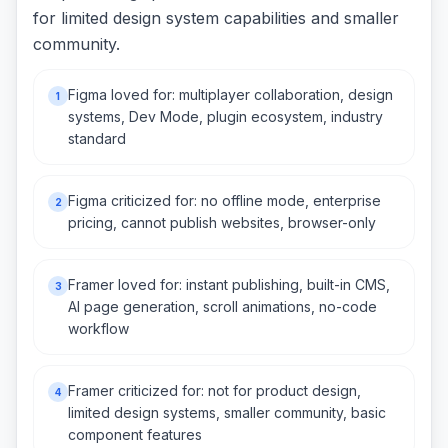
for limited design system capabilities and smaller
community.
Figma loved for: multiplayer collaboration, design
1
systems, Dev Mode, plugin ecosystem, industry
standard
Figma criticized for: no offline mode, enterprise
2
pricing, cannot publish websites, browser-only
Framer loved for: instant publishing, built-in CMS,
3
AI page generation, scroll animations, no-code
workflow
Framer criticized for: not for product design,
4
limited design systems, smaller community, basic
component features