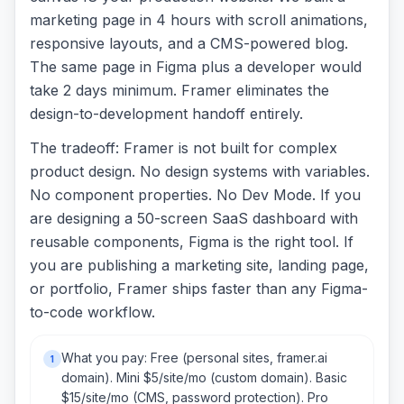
marketing page in 4 hours with scroll animations,
responsive layouts, and a CMS-powered blog.
The same page in Figma plus a developer would
take 2 days minimum. Framer eliminates the
design-to-development handoff entirely.
The tradeoff: Framer is not built for complex
product design. No design systems with variables.
No component properties. No Dev Mode. If you
are designing a 50-screen SaaS dashboard with
reusable components, Figma is the right tool. If
you are publishing a marketing site, landing page,
or portfolio, Framer ships faster than any Figma-
to-code workflow.
What you pay: Free (personal sites, framer.ai
1
domain). Mini $5/site/mo (custom domain). Basic
$15/site/mo (CMS, password protection). Pro