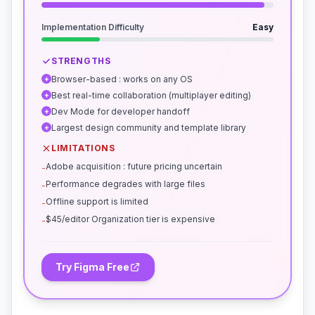
Implementation Difficulty
Easy
STRENGTHS
Browser-based : works on any OS
+
Best real-time collaboration (multiplayer editing)
+
Dev Mode for developer handoff
+
Largest design community and template library
+
LIMITATIONS
Adobe acquisition : future pricing uncertain
-
Performance degrades with large files
-
Offline support is limited
-
$45/editor Organization tier is expensive
-
Try Figma Free