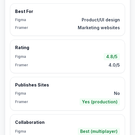
Best For
Product/UI design
Figma
Marketing websites
Framer
Rating
4.8/5
Figma
4.0/5
Framer
Publishes Sites
No
Figma
Yes (production)
Framer
Collaboration
Best (multiplayer)
Figma