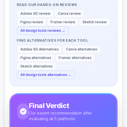
READ OUR HANDS-ON REVIEWS
Adobe XD
review
Canva
review
Figma
review
Framer
review
Sketch
review
All
design tools
reviews →
FIND ALTERNATIVES FOR EACH TOOL
Adobe XD
alternatives
Canva
alternatives
Figma
alternatives
Framer
alternatives
Sketch
alternatives
All
design tools
alternatives →
Final Verdict
Our expert recommendation after
evaluating all 5 platforms