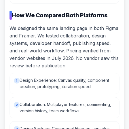
How We Compared Both Platforms
We designed the same landing page in both Figma
and Framer. We tested collaboration, design
systems, developer handoff, publishing speed,
and real-world workflow. Pricing verified from
vendor websites in July 2026. No vendor saw this
review before publication.
Design Experience: Canvas quality, component
1
creation, prototyping, iteration speed
Collaboration: Multiplayer features, commenting,
2
version history, team workflows
Design Systems: Component libraries, variables,
3