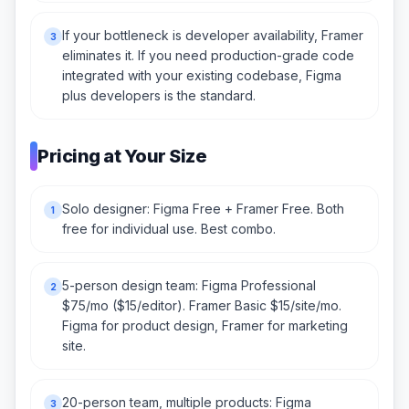
If your bottleneck is developer availability, Framer
3
eliminates it. If you need production-grade code
integrated with your existing codebase, Figma
plus developers is the standard.
Pricing at Your Size
Solo designer: Figma Free + Framer Free. Both
1
free for individual use. Best combo.
5-person design team: Figma Professional
2
$75/mo ($15/editor). Framer Basic $15/site/mo.
Figma for product design, Framer for marketing
site.
20-person team, multiple products: Figma
3