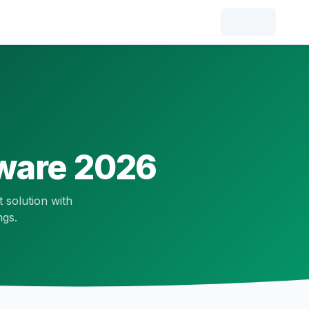
ware 2026
t solution with
ngs.