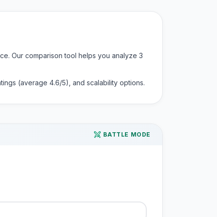
ence. Our comparison tool helps you analyze
3
 ratings (average
4.6
/5), and scalability options.
BATTLE MODE