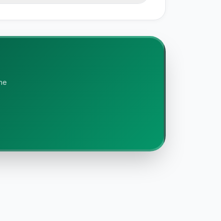
e documentation, and our editorial
is independently researched. We do not
the