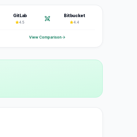
GitLab
Bitbucket
4.5
4.4
View Comparison