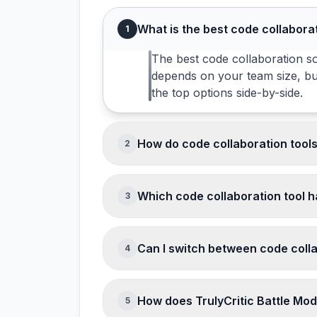
What is the best code collabora
1
The best code collaboration so
depends on your team size, bu
the top options side-by-side.
How do code collaboration tool
2
Code Collaboration software pri
charge per user per month with
Which code collaboration tool h
3
before purchasing.
GitHub, GitLab, Bitbucket offer 
use case before committing.
Can I switch between code colla
4
Switching between code collabo
export in standard formats. Mi
How does TrulyCritic Battle Mo
5
parallel running period during 