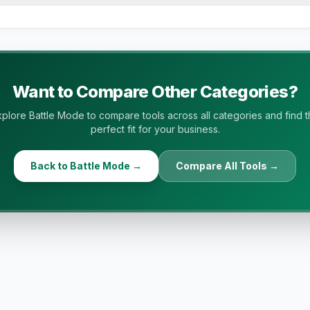
ide-by-side comparisons using vendor pricing pages, featur
res, ratings, integrations, and buyer-fit criteria. All data 
Want to Compare Other Categories?
plore Battle Mode to compare tools across all categories and find 
perfect fit for your business.
Back to Battle Mode →
Compare All Tools →