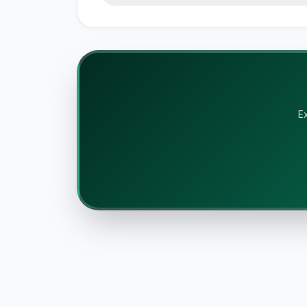
Battle Mode provides instant s
ratings. We cover pricing, featu
accept payment for rankings.
Ex