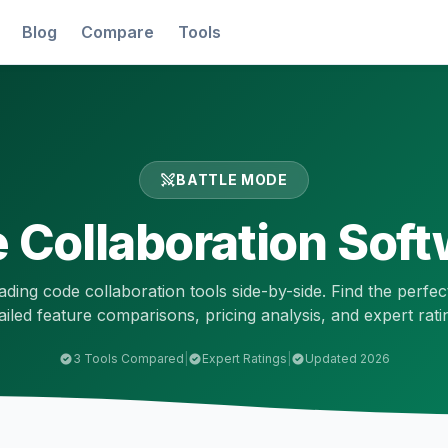
Blog
Compare
Tools
BATTLE MODE
 Collaboration
Soft
ading
code collaboration
tools side-by-side. Find the perfec
ailed feature comparisons, pricing analysis, and expert rati
3
Tools Compared
|
Expert Ratings
|
Updated 2026