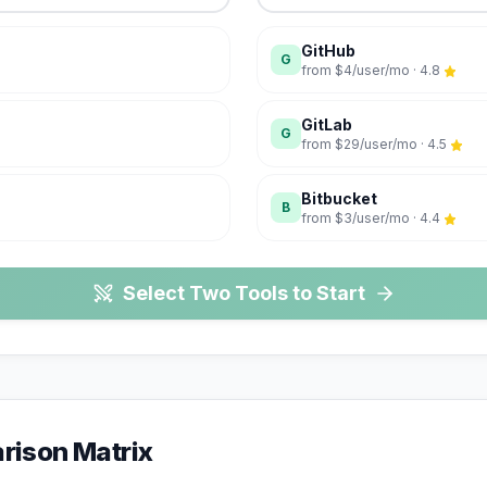
GitHub
G
from
$4/user/mo
·
4.8
GitLab
G
from
$29/user/mo
·
4.5
Bitbucket
B
from
$3/user/mo
·
4.4
Select Two Tools to Start
ison Matrix