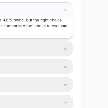
4.8/5 rating, but the right choice
ur comparison tool above to evaluate
we track offer free tiers. Most tools
ix above - always verify with vendors
am size. Test them with your actual
ependencies. Most tools support data
omations, and data volume. Plan for a