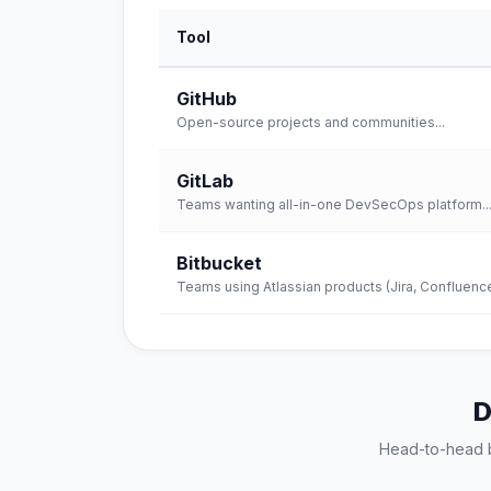
Tool
GitHub
Open-source projects and communities
...
GitLab
Teams wanting all-in-one DevSecOps platform
..
Bitbucket
Teams using Atlassian products (Jira, Confluenc
D
Head-to-head 