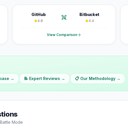
GitHub
Bitbucket
4.8
4.4
View Comparison
abase →
📝 Expert Reviews →
📋 Our Methodology →
tions
Battle Mode