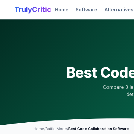
Skip to main content
TrulyCritic
Home
Software
Alternatives
Best
Code
Compare
3
le
det
Home
/
Battle Mode
/
Best
Code Collaboration
Software