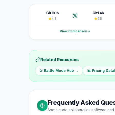
GitHub
GitLab
4.8
4.5
View Comparison
Related Resources
⚔️ Battle Mode Hub →
📊 Pricing Dat
Frequently Asked Ques
About
code collaboration
software and 