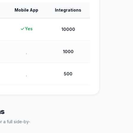
Mobile App
Integrations
Yes
10000
1000
,
500
,
ns
r a full side-by-