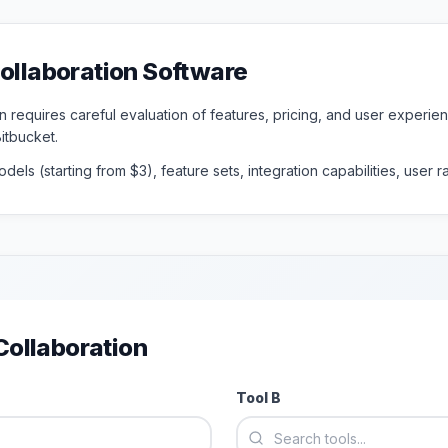
ollaboration
Software
n requires careful evaluation of features, pricing, and user experi
Bitbucket
.
dels (starting from $
3
), feature sets, integration capabilities, user
ollaboration
Tool B