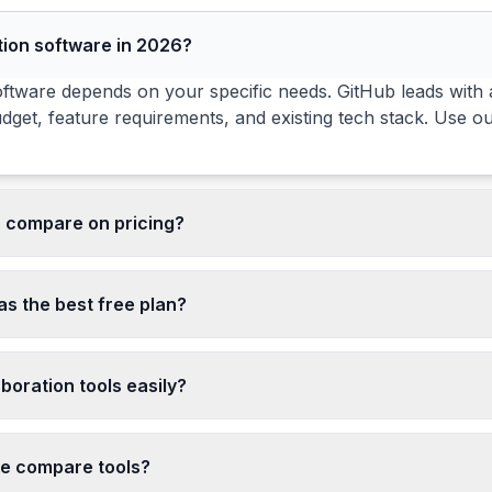
tion software in 2026?
ftware depends on your specific needs. GitHub leads with a 
dget, feature requirements, and existing tech stack. Use o
s compare on pricing?
cing ranges from free to enterprise-level. 3 of the 3 tools 
 discounts for annual billing. Compare pricing in the matr
as the best free plan?
free tiers. Free tiers vary in features, usage limits, and te
boration tools easily?
ration tools depends on data portability and integration d
gration complexity increases with integrations, custom aut
de compare tools?
any transition.