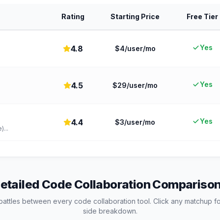
Rating
Starting Price
Free Tier
Yes
4.8
$4/user/mo
Yes
4.5
$29/user/mo
.
Yes
4.4
$3/user/mo
e)
...
etailed
Code Collaboration
Compariso
battles between every
code collaboration
tool. Click any matchup fo
side breakdown.