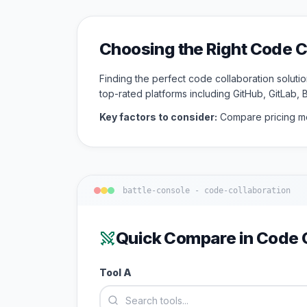
Choosing the Right
Code C
Finding the perfect
code collaboration
solutio
top-rated platforms including
GitHub, GitLab, 
Key factors to consider:
Compare pricing mo
battle-console -
code-collaboration
Quick Compare in
Code C
Tool A