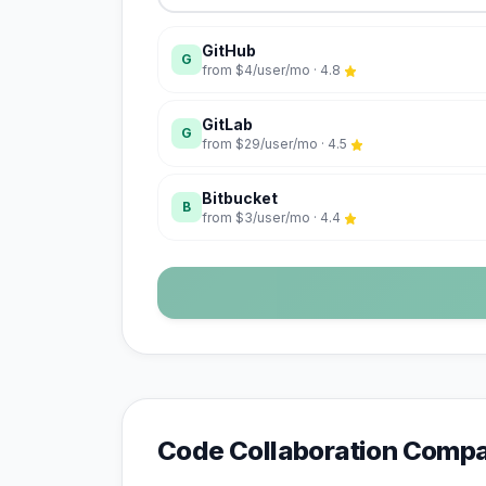
GitHub
G
from
$4/user/mo
·
4.8
GitLab
G
from
$29/user/mo
·
4.5
Bitbucket
B
from
$3/user/mo
·
4.4
Code Collaboration
Compar