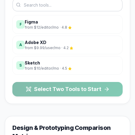
Figma
F
from
$12/editor/mo
·
4.8
Adobe XD
A
from
$9.99/user/mo
·
4.2
Sketch
S
from
$10/editor/mo
·
4.5
Select Two Tools to Start
Design & Prototyping
Comparison