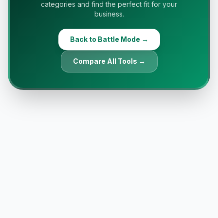
categories and find the perfect fit for your
business.
Back to Battle Mode →
Compare All Tools →