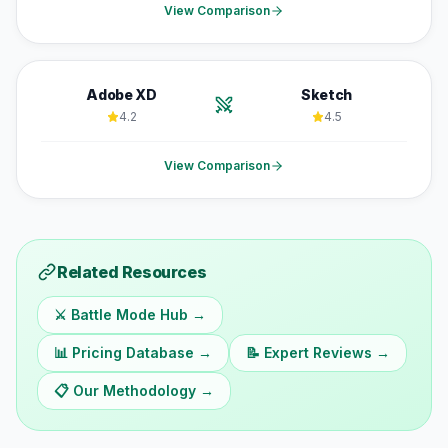
View Comparison
Adobe XD
Sketch
4.2
4.5
View Comparison
Related Resources
⚔️ Battle Mode Hub →
📊 Pricing Database →
📝 Expert Reviews →
📋 Our Methodology →