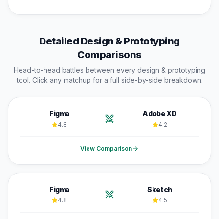
Detailed
Design & Prototyping
Comparisons
Head-to-head battles between every
design & prototyping
tool. Click any matchup for a full side-by-side breakdown.
Figma
Adobe XD
4.8
4.2
View Comparison
Figma
Sketch
4.8
4.5