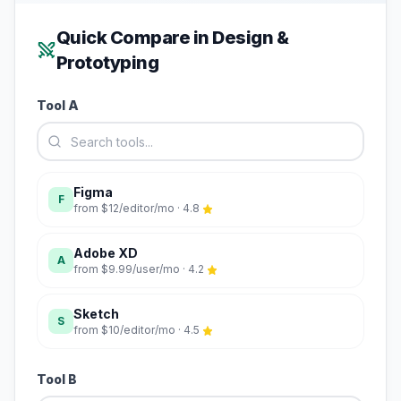
Quick Compare in
Design &
Prototyping
Tool A
Figma
F
from
$12/editor/mo
·
4.8
Adobe XD
A
from
$9.99/user/mo
·
4.2
Sketch
S
from
$10/editor/mo
·
4.5
Tool B