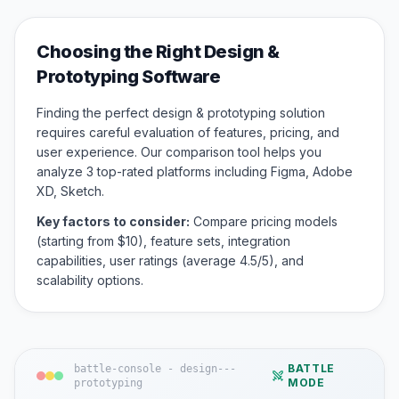
Choosing the Right
Design &
Prototyping
Software
Finding the perfect
design & prototyping
solution
requires careful evaluation of features, pricing, and
user experience. Our comparison tool helps you
analyze
3
top-rated platforms including
Figma, Adobe
XD, Sketch
.
Key factors to consider:
Compare pricing models
(starting from $
10
), feature sets, integration
capabilities, user ratings (average
4.5
/5), and
scalability options.
BATTLE
battle-console -
design---
MODE
prototyping