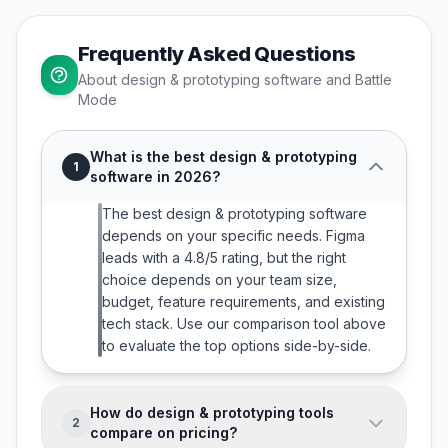
Frequently Asked Questions
About
design & prototyping
software and Battle
Mode
What is the best design & prototyping
1
software in 2026?
The best design & prototyping software
depends on your specific needs. Figma
leads with a 4.8/5 rating, but the right
choice depends on your team size,
budget, feature requirements, and existing
tech stack. Use our comparison tool above
to evaluate the top options side-by-side.
How do design & prototyping tools
2
compare on pricing?