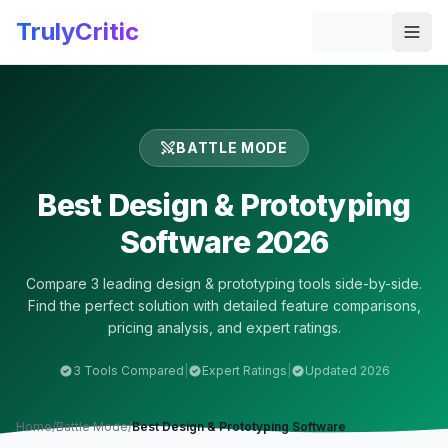
Skip to main content
TrulyCritic
Togg
BATTLE MODE
Best
Design & Prototyping
Software 2026
Compare
3
leading
design & prototyping
tools side-by-side.
Find the perfect solution with detailed feature comparisons,
pricing analysis, and expert ratings.
3
Tools Compared
|
Expert Ratings
|
Updated 2026
Home
/
Battle Mode
/
Best
Design & Prototyping
Software