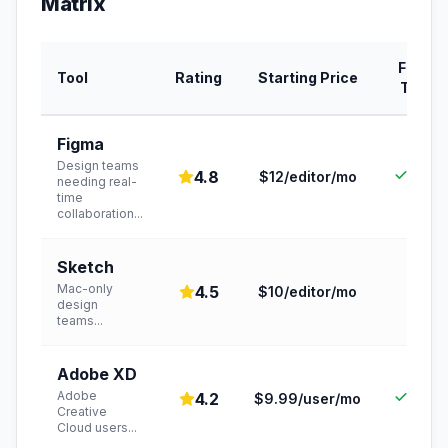
Matrix
Free
Tool
Rating
Starting Price
Tier
Figma
Design teams
Yes
4.8
$12/editor/mo
needing real-
time
collaboration
...
Sketch
Mac-only
4.5
$10/editor/mo
,
design
teams
...
Adobe XD
Adobe
Yes
4.2
$9.99/user/mo
Creative
Cloud users
...