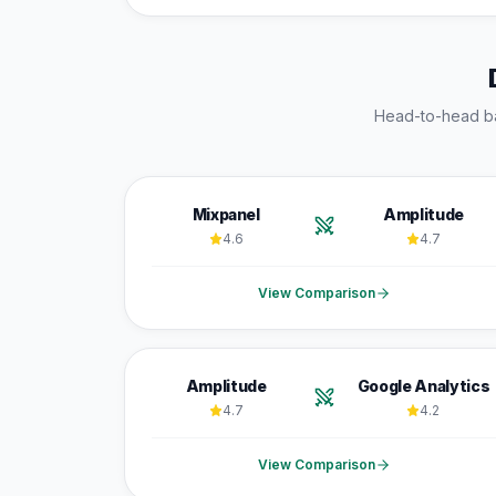
Head-to-head b
Mixpanel
Amplitude
4.6
4.7
View Comparison
Amplitude
Google Analytics
4.7
4.2
View Comparison