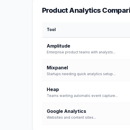
Product Analytics
Compari
Tool
Amplitude
Enterprise product teams with analysts
...
Mixpanel
Startups needing quick analytics setup
...
Heap
Teams wanting automatic event capture
...
Google Analytics
Websites and content sites
...