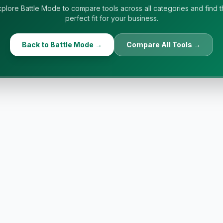
plore Battle Mode to compare tools across all categories and find 
perfect fit for your business.
Back to Battle Mode →
Compare All Tools →