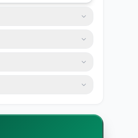
e track offer free tiers. Most tools
ix above - always verify with vendors
usage limits, and team size. Test them
pendencies. Most tools support data
omations, and data volume. Plan for a
e documentation, and our editorial
is independently researched. We do not