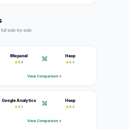
s
 full side-by-side
Mixpanel
Heap
4.6
4.4
View Comparison
Google Analytics
Heap
4.2
4.4
View Comparison