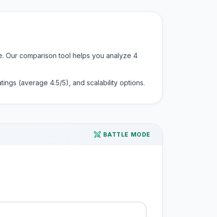
nce. Our comparison tool helps you analyze
4
 ratings (average
4.5
/5), and scalability options.
BATTLE MODE