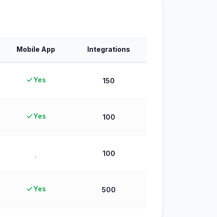
Mobile App
Integrations
Yes
150
Yes
100
100
,
Yes
500