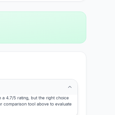
a 4.7/5 rating, but the right choice
ur comparison tool above to evaluate