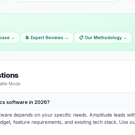
abase →
📝 Expert Reviews →
📋 Our Methodology →
tions
attle Mode
ics software in 2026?
tware depends on your specific needs. Amplitude leads with 
dget, feature requirements, and existing tech stack. Use o