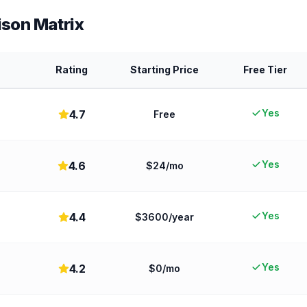
son Matrix
Rating
Starting Price
Free Tier
Yes
4.7
Free
Yes
4.6
$24/mo
Yes
4.4
$3600/year
Yes
4.2
$0/mo