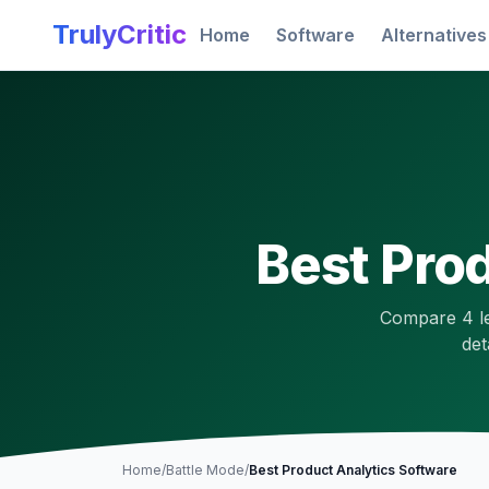
Skip to main content
TrulyCritic
Home
Software
Alternatives
Best
Prod
Compare
4
l
det
Home
/
Battle Mode
/
Best
Product Analytics
Software