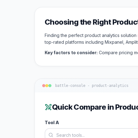
Choosing the Right
Produc
Finding the perfect
product analytics
solution
top-rated platforms including
Mixpanel, Ampli
Key factors to consider:
Compare pricing mo
battle-console -
product-analytics
Quick Compare in
Produc
Tool A