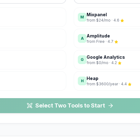
Mixpanel
M
from
$24/mo
·
4.6
Amplitude
A
from
Free
·
4.7
Google Analytics
G
from
$0/mo
·
4.2
Heap
H
from
$3600/year
·
4.4
Select Two Tools to Start