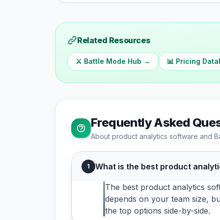
Related Resources
⚔️ Battle Mode Hub →
📊 Pricing Dat
Frequently Asked Ques
About
product analytics
software and B
What is the best product analyt
1
The best product analytics sof
depends on your team size, bu
the top options side-by-side.