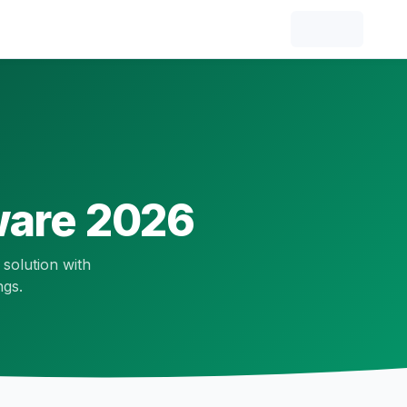
are 2026
 solution with
ngs.