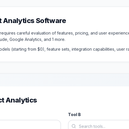
t Analytics
Software
 requires careful evaluation of features, pricing, and user experie
tude, Google Analytics
, and 1 more
.
dels (starting from $
0
), feature sets, integration capabilities, user
t Analytics
Tool B