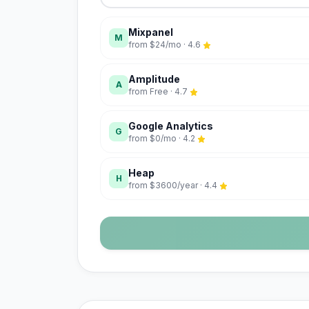
Mixpanel
M
from
$24/mo
·
4.6
Amplitude
A
from
Free
·
4.7
Google Analytics
G
from
$0/mo
·
4.2
Heap
H
from
$3600/year
·
4.4