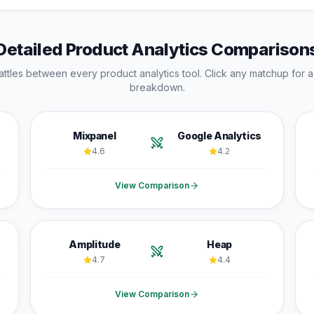
Detailed
Product Analytics
Comparison
attles between every
product analytics
tool. Click any matchup for a
breakdown.
Mixpanel
Google Analytics
4.6
4.2
View Comparison
Amplitude
Heap
4.7
4.4
View Comparison