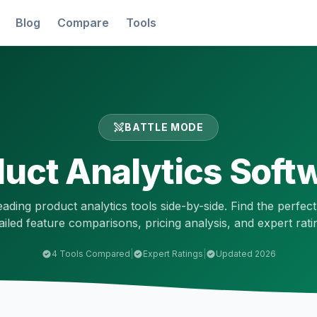
Blog
Compare
Tools
BATTLE MODE
uct Analytics
Softw
eading
product analytics
tools side-by-side. Find the perfect
ailed feature comparisons, pricing analysis, and expert rati
4
Tools Compared
|
Expert Ratings
|
Updated 2026