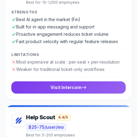
Best for:
10-1,000 employees
STRENGTHS
Best AI agent in the market (Fin)
Built for in-app messaging and support
Proactive engagement reduces ticket volume
Fast product velocity with regular feature releases
LIMITATIONS
Most expensive at scale : per-seat + per-resolution
Weaker for traditional ticket-only workflows
Visit
Intercom
Help Scout
4.4
/5
$25-75/user/mo
Best for:
5-200 employees