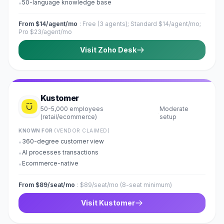
50-language knowledge base
•
From $14/agent/mo
:
Free (3 agents); Standard $14/agent/mo;
Pro $23/agent/mo
Visit
Zoho Desk
Kustomer
50-5,000 employees
Moderate
·
(retail/ecommerce)
setup
KNOWN FOR
(VENDOR CLAIMED)
360-degree customer view
•
AI processes transactions
•
Ecommerce-native
•
From $89/seat/mo
:
$89/seat/mo (8-seat minimum)
Visit
Kustomer