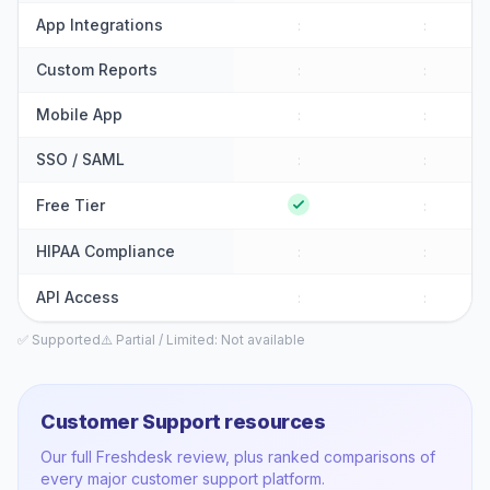
App Integrations
:
:
Custom Reports
:
:
Mobile App
:
:
SSO / SAML
:
:
Free Tier
:
HIPAA Compliance
:
:
API Access
:
:
✅ Supported
⚠️ Partial / Limited
: Not available
Customer Support
resources
Our full
Freshdesk
review, plus ranked comparisons of
every major
customer support
platform.