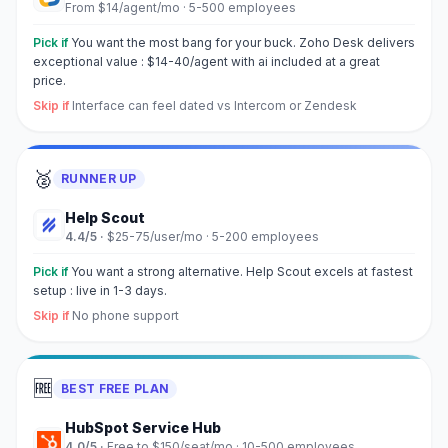
From $14/agent/mo
·
5-500 employees
Pick if
You want the most bang for your buck. Zoho Desk delivers
exceptional value : $14-40/agent with ai included at a great
price.
Skip if
Interface can feel dated vs Intercom or Zendesk
🥈
RUNNER UP
Help Scout
4.4
/5 ·
$25-75/user/mo
·
5-200 employees
Pick if
You want a strong alternative. Help Scout excels at fastest
setup : live in 1-3 days.
Skip if
No phone support
🆓
BEST FREE PLAN
HubSpot Service Hub
4.0
/5 ·
Free to $150/seat/mo
·
10-500 employees