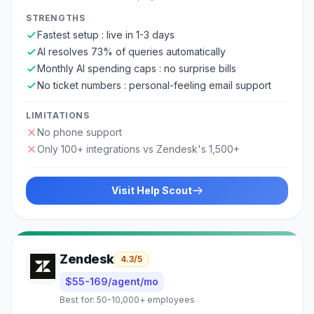
STRENGTHS
Fastest setup : live in 1-3 days
AI resolves 73% of queries automatically
Monthly AI spending caps : no surprise bills
No ticket numbers : personal-feeling email support
LIMITATIONS
No phone support
Only 100+ integrations vs Zendesk's 1,500+
Visit
Help Scout
Zendesk
4.3
/5
$55-169/agent/mo
Best for:
50-10,000+ employees