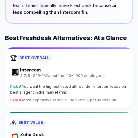
team.
Teams typically leave
Freshdesk
because
ai
less compelling than intercom fin
.
Best
Freshdesk
Alternatives: At a Glance
🏆
BEST OVERALL
Intercom
4.7
/5 ·
$29-132/seat/mo
·
10-1,000 employees
Pick if
You want the highest-rated all-rounder. Intercom leads on
best ai agent in the market (fin).
Skip if
Most expensive at scale : per-seat + per-resolution
💰
BEST VALUE
Zoho Desk