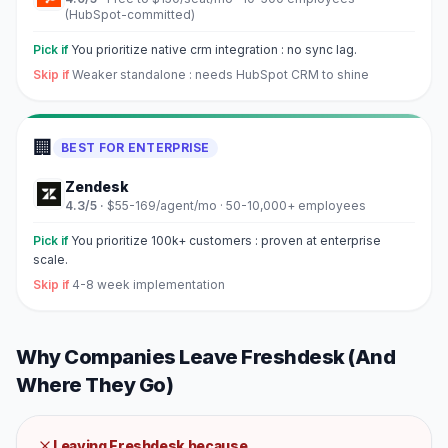
(HubSpot-committed)
Pick if
You prioritize native crm integration : no sync lag.
Skip if
Weaker standalone : needs HubSpot CRM to shine
🏢
BEST FOR ENTERPRISE
Zendesk
4.3
/5 ·
$55-169/agent/mo
·
50-10,000+ employees
Pick if
You prioritize 100k+ customers : proven at enterprise
scale.
Skip if
4-8 week implementation
Why Companies Leave
Freshdesk
(And
Where They Go)
Leaving
Freshdesk
because...