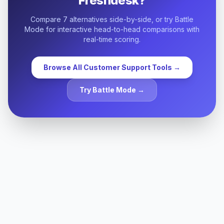
Freshdesk
?
Compare
7
alternatives side-by-side, or try Battle
Mode for interactive head-to-head comparisons with
real-time scoring.
Browse All
Customer Support
Tools →
Try Battle Mode →