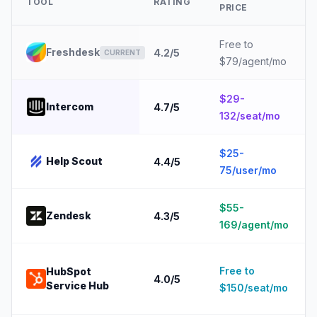
TOOL
RATING
PRICE
Free to
Freshdesk
4.2
/5
CURRENT
$79/agent/mo
$29-
Intercom
4.7
/5
132/seat/mo
$25-
Help Scout
4.4
/5
75/user/mo
$55-
Zendesk
4.3
/5
169/agent/mo
Free to
HubSpot
4.0
/5
Service Hub
$150/seat/mo