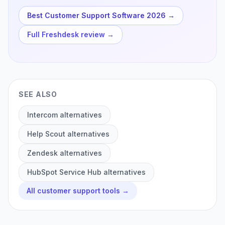
Best Customer Support Software 2026
→
Full
Freshdesk
review →
SEE ALSO
Intercom
alternatives
Help Scout
alternatives
Zendesk
alternatives
HubSpot Service Hub
alternatives
All
customer support
tools →