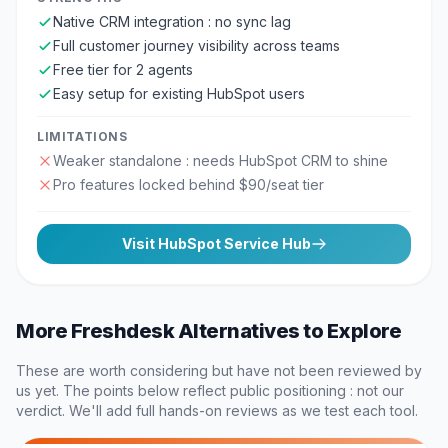
Native CRM integration : no sync lag
Full customer journey visibility across teams
Free tier for 2 agents
Easy setup for existing HubSpot users
LIMITATIONS
Weaker standalone : needs HubSpot CRM to shine
Pro features locked behind $90/seat tier
Visit
HubSpot Service Hub
More
Freshdesk
Alternatives to Explore
These are worth considering but have not been reviewed by
us yet. The points below reflect public positioning : not our
verdict. We'll add full hands-on reviews as we test each tool.