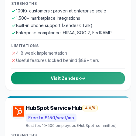
STRENGTHS
100K+ customers : proven at enterprise scale
1,500+ marketplace integrations
Built-in phone support (Zendesk Talk)
Enterprise compliance: HIPAA, SOC 2, FedRAMP
LIMITATIONS
4-8 week implementation
Useful features locked behind $89+ tiers
Visit
Zendesk
HubSpot Service Hub
4.0
/5
Free to $150/seat/mo
Best for:
10-500 employees (HubSpot-committed)
STRENGTHS