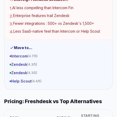
AI less compelling than Intercom Fin
1
.
Enterprise features trail Zendesk
2
.
Fewer integrations : 500+ vs Zendesk's 1,500+
3
.
Less SaaS-native feel than Intercom or Help Scout
4
.
Move to...
Intercom
(
4.7
/5)
Zendesk
(
4.3
/5)
Zendesk
(
4.3
/5)
Help Scout
(
4.4
/5)
Pricing:
Freshdesk
vs Top Alternatives
STARTING