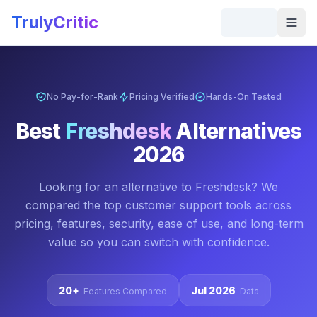
Skip to main content
TrulyCritic
Togg
No Pay-for-Rank
Pricing Verified
Hands-On Tested
Best
Freshdesk
Alternatives
2026
Looking for an alternative to
Freshdesk
? We
compared the top
customer support
tools across
pricing, features, security, ease of use, and long-term
value so you can switch with confidence.
20+
Jul 2026
Features Compared
Data