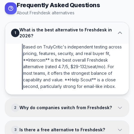
Frequently Asked Questions
About
Freshdesk
alternatives
What is the best alternative to Freshdesk in
1
2026?
Based on TrulyCritic's independent testing across
pricing, features, security, and real buyer fit,
**Intercom** is the best overall Freshdesk
alternative (rated 4.7/5, $29-132/seat/mo). For
most teams, it offers the strongest balance of
capability and value. **Help Scout** is a close
second, particularly strong for email-like inbox.
Why do companies switch from Freshdesk?
2
Companies typically leave Freshdesk because of:
**AI less compelling than Intercom Fin; Enterprise
Is there a free alternative to Freshdesk?
3
features trail Zendesk; Fewer integrations : 500+