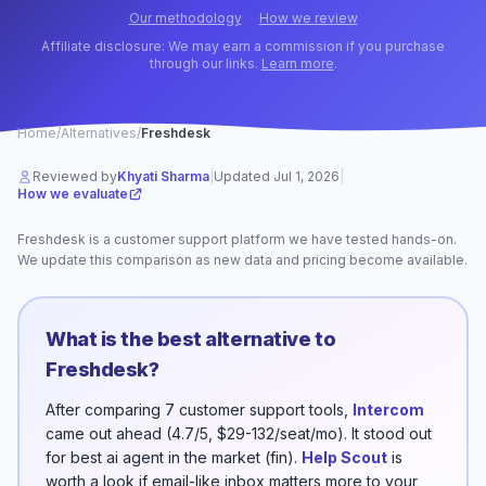
Our methodology
How we review
Affiliate disclosure: We may earn a commission if you purchase
through our links.
Learn more
.
Home
/
Alternatives
/
Freshdesk
Reviewed by
Khyati Sharma
|
Updated
Jul 1, 2026
|
How we evaluate
Freshdesk
is a
customer support
platform
we have tested hands-on.
We update this comparison as new data and pricing become available.
What is the best alternative to
Freshdesk
?
After comparing
7
customer support
tools,
Intercom
came out ahead (
4.7/5
,
$29-132/seat/mo
). It stood out
for
best ai agent in the market (fin)
.
Help Scout
is
worth a look if
email-like inbox
matters more to your