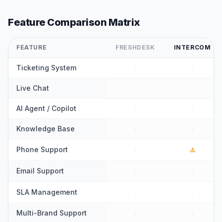
Feature Comparison Matrix
FEATURE
FRESHDESK
INTERCOM
Ticketing System
:
:
Live Chat
:
:
AI Agent / Copilot
:
:
Knowledge Base
:
:
Phone Support
:
⚠️
Email Support
:
:
SLA Management
:
:
Multi-Brand Support
:
: