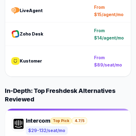
From
LiveAgent
$15/agent/mo
From
Zoho Desk
$14/agent/mo
From
Kustomer
$89/seat/mo
In-Depth: Top
Freshdesk
Alternatives
Reviewed
Intercom
Top Pick
4.7
/5
$29-132/seat/mo