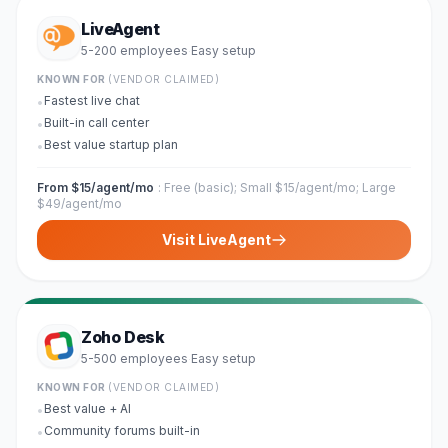
LiveAgent
5-200 employees
Easy
setup
·
KNOWN FOR
(VENDOR CLAIMED)
Fastest live chat
•
Built-in call center
•
Best value startup plan
•
From $15/agent/mo
:
Free (basic); Small $15/agent/mo; Large
$49/agent/mo
Visit
LiveAgent
Zoho Desk
5-500 employees
Easy
setup
·
KNOWN FOR
(VENDOR CLAIMED)
Best value + AI
•
Community forums built-in
•