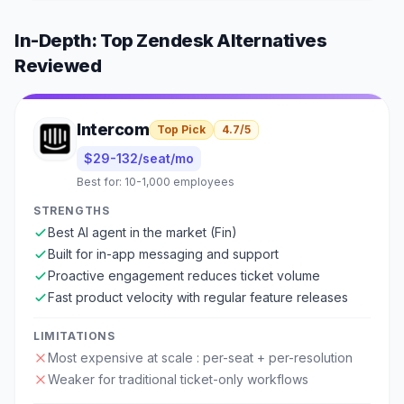
In-Depth: Top
Zendesk
Alternatives
Reviewed
Intercom
Top Pick
4.7
/5
$29-132/seat/mo
Best for:
10-1,000 employees
STRENGTHS
Best AI agent in the market (Fin)
Built for in-app messaging and support
Proactive engagement reduces ticket volume
Fast product velocity with regular feature releases
LIMITATIONS
Most expensive at scale : per-seat + per-resolution
Weaker for traditional ticket-only workflows