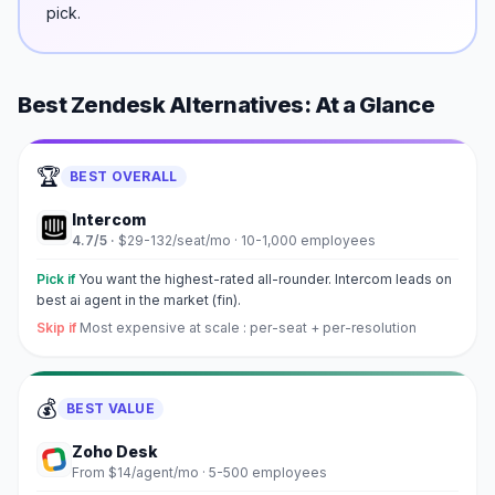
pick.
Best
Zendesk
Alternatives: At a Glance
🏆
BEST OVERALL
Intercom
4.7
/5 ·
$29-132/seat/mo
·
10-1,000 employees
Pick if
You want the highest-rated all-rounder. Intercom leads on
best ai agent in the market (fin).
Skip if
Most expensive at scale : per-seat + per-resolution
💰
BEST VALUE
Zoho Desk
From $14/agent/mo
·
5-500 employees