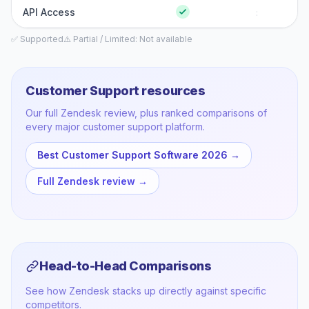
API Access
:
✅ Supported
⚠️ Partial / Limited
: Not available
Customer Support
resources
Our full
Zendesk
review, plus ranked comparisons of
every major
customer support
platform.
Best Customer Support Software 2026
→
Full
Zendesk
review →
Head-to-Head Comparisons
See how
Zendesk
stacks up directly against specific
competitors.