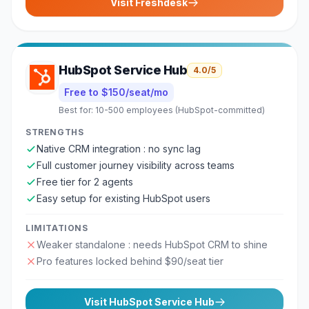
Visit
Freshdesk
HubSpot Service Hub
4.0
/5
Free to $150/seat/mo
Best for:
10-500 employees (HubSpot-committed)
STRENGTHS
Native CRM integration : no sync lag
Full customer journey visibility across teams
Free tier for 2 agents
Easy setup for existing HubSpot users
LIMITATIONS
Weaker standalone : needs HubSpot CRM to shine
Pro features locked behind $90/seat tier
Visit
HubSpot Service Hub