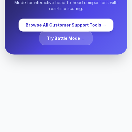
Mode for interactive head-to-head comparisons with
real-time scoring.
Browse All
Customer Support
Tools →
Try Battle Mode →