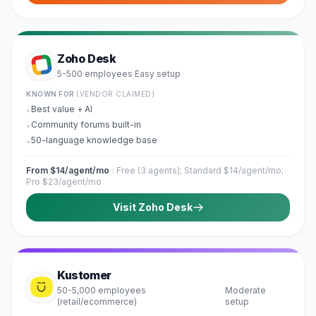
Zoho Desk
5-500 employees
Easy
setup
·
KNOWN FOR
(VENDOR CLAIMED)
Best value + AI
•
Community forums built-in
•
50-language knowledge base
•
From $14/agent/mo
:
Free (3 agents); Standard $14/agent/mo;
Pro $23/agent/mo
Visit
Zoho Desk
Kustomer
50-5,000 employees
Moderate
·
(retail/ecommerce)
setup