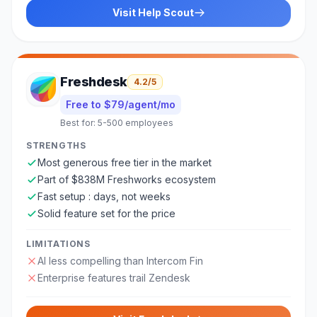
Visit
Help Scout
Freshdesk
4.2
/5
Free to $79/agent/mo
Best for:
5-500 employees
STRENGTHS
Most generous free tier in the market
Part of $838M Freshworks ecosystem
Fast setup : days, not weeks
Solid feature set for the price
LIMITATIONS
AI less compelling than Intercom Fin
Enterprise features trail Zendesk