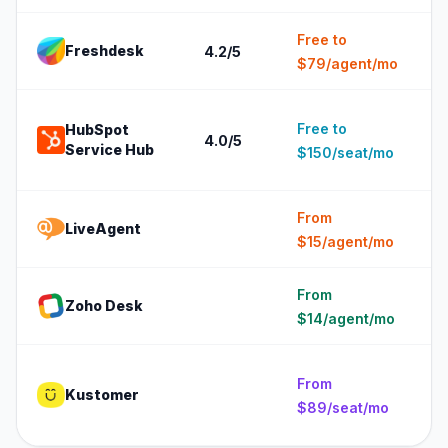
Free to
Freshdesk
4.2
/5
5
$79/agent/mo
1
Free to
HubSpot
4.0
/5
(
Service Hub
$150/seat/mo
c
From
LiveAgent
5
$15/agent/mo
From
Zoho Desk
5
$14/agent/mo
5
From
Kustomer
e
$89/seat/mo
(