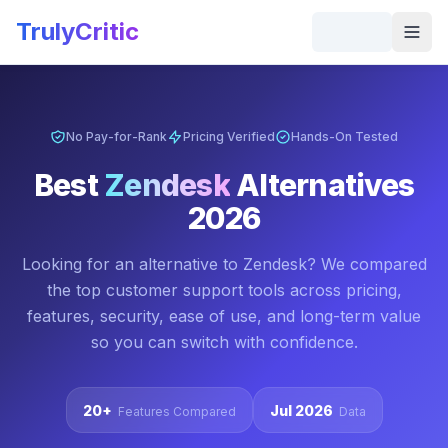
Skip to main content
TrulyCritic
Togg
No Pay-for-Rank
Pricing Verified
Hands-On Tested
Best
Zendesk
Alternatives
2026
Looking for an alternative to
Zendesk
? We compared
the top
customer support
tools across pricing,
features, security, ease of use, and long-term value
so you can switch with confidence.
20+
Jul 2026
Features Compared
Data