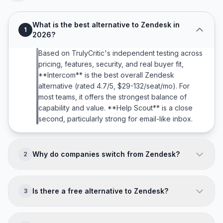
What is the best alternative to Zendesk in
1
2026?
Based on TrulyCritic's independent testing across
pricing, features, security, and real buyer fit,
**Intercom** is the best overall Zendesk
alternative (rated 4.7/5, $29-132/seat/mo). For
most teams, it offers the strongest balance of
capability and value. **Help Scout** is a close
second, particularly strong for email-like inbox.
Why do companies switch from Zendesk?
2
Companies typically leave Zendesk because of:
**4-8 week implementation; Useful features
Is there a free alternative to Zendesk?
3
locked behind $89+ tiers; AI Copilot costs
$50/agent extra; Overkill for teams under 10
Yes. **Freshdesk (Free to $79/agent/mo),
agents**. The right alternative directly addresses
HubSpot Service Hub (Free to $150/seat/mo)** all