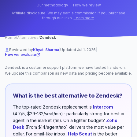
Our methodology
How we review
Affiliate disclosure: We may earn a commission if you purchase
through our links.
Learn more
.
Home
/
Alternatives
/
Zendesk
Reviewed by
Khyati Sharma
|
Updated
Jul 1, 2026
|
How we evaluate
Zendesk
is a
customer support
platform
we have tested hands-on.
We update this comparison as new data and pricing become available.
What is the best alternative to
Zendesk
?
The top-rated
Zendesk
replacement is
Intercom
(4.7/5,
$29-132/seat/mo
) : particularly strong for
best ai
agent in the market (fin)
.
On a tighter budget?
Zoho
Desk
(
From $14/agent/mo
) delivers the most value per
dollar.
For
email-like inbox
,
Help Scout
is the better