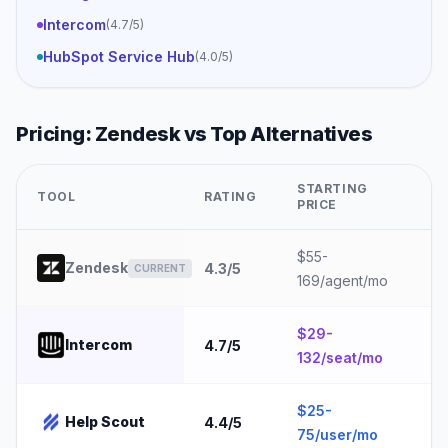
Intercom
(
4.7
/5)
HubSpot Service Hub
(
4.0
/5)
Pricing:
Zendesk
vs Top Alternatives
STARTING
TOOL
RATING
B
PRICE
$55-
5
Zendesk
4.3
/5
CURRENT
169/agent/mo
e
$29-
1
Intercom
4.7
/5
132/seat/mo
e
$25-
Help Scout
4.4
/5
5
75/user/mo