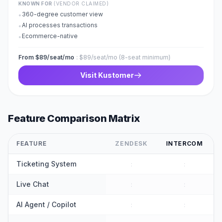
KNOWN FOR
(VENDOR CLAIMED)
360-degree customer view
•
AI processes transactions
•
Ecommerce-native
•
From $89/seat/mo
:
$89/seat/mo (8-seat minimum)
Visit
Kustomer
Feature Comparison Matrix
FEATURE
ZENDESK
INTERCOM
Ticketing System
:
:
Live Chat
:
:
AI Agent / Copilot
:
: