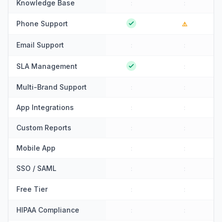
Knowledge Base
:
:
Phone Support
⚠️
Email Support
:
:
SLA Management
:
Multi-Brand Support
:
:
App Integrations
:
:
Custom Reports
:
:
Mobile App
:
:
SSO / SAML
:
:
Free Tier
:
:
HIPAA Compliance
:
: