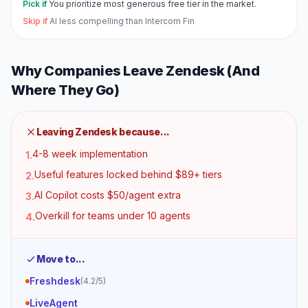
Pick if
You prioritize most generous free tier in the market.
Skip if
AI less compelling than Intercom Fin
Why Companies Leave
Zendesk
(And
Where They Go)
Leaving
Zendesk
because...
4-8 week implementation
1
.
Useful features locked behind $89+ tiers
2
.
AI Copilot costs $50/agent extra
3
.
Overkill for teams under 10 agents
4
.
Move to...
Freshdesk
(
4.2
/5)
LiveAgent