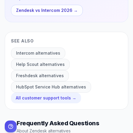
Zendesk vs Intercom 2026
→
SEE ALSO
Intercom
alternatives
Help Scout
alternatives
Freshdesk
alternatives
HubSpot Service Hub
alternatives
All
customer support
tools →
Frequently Asked Questions
About
Zendesk
alternatives