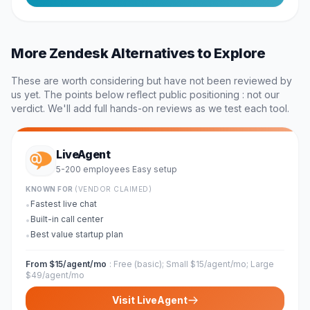
More
Zendesk
Alternatives to Explore
These are worth considering but have not been reviewed by
us yet. The points below reflect public positioning : not our
verdict. We'll add full hands-on reviews as we test each tool.
LiveAgent
5-200 employees
Easy
setup
·
KNOWN FOR
(VENDOR CLAIMED)
Fastest live chat
•
Built-in call center
•
Best value startup plan
•
From $15/agent/mo
:
Free (basic); Small $15/agent/mo; Large
$49/agent/mo
Visit
LiveAgent