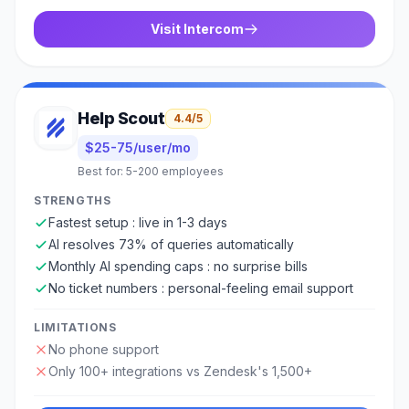
Visit
Intercom
Help Scout
4.4
/5
$25-75/user/mo
Best for:
5-200 employees
STRENGTHS
Fastest setup : live in 1-3 days
AI resolves 73% of queries automatically
Monthly AI spending caps : no surprise bills
No ticket numbers : personal-feeling email support
LIMITATIONS
No phone support
Only 100+ integrations vs Zendesk's 1,500+