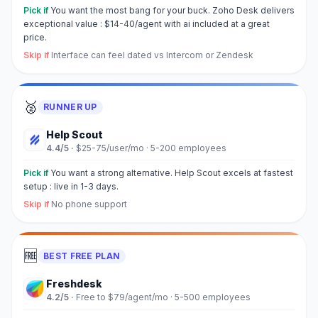
Pick if
You want the most bang for your buck. Zoho Desk delivers
exceptional value : $14-40/agent with ai included at a great
price.
Skip if
Interface can feel dated vs Intercom or Zendesk
🥈
RUNNER UP
Help Scout
4.4
/5 ·
$25-75/user/mo
·
5-200 employees
Pick if
You want a strong alternative. Help Scout excels at fastest
setup : live in 1-3 days.
Skip if
No phone support
🆓
BEST FREE PLAN
Freshdesk
4.2
/5 ·
Free to $79/agent/mo
·
5-500 employees