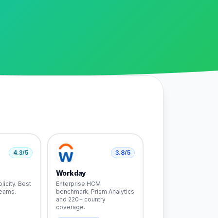
4.3
/5
3.8
/5
Workday
licity. Best
Enterprise HCM
teams.
benchmark. Prism Analytics
and 220+ country
coverage.