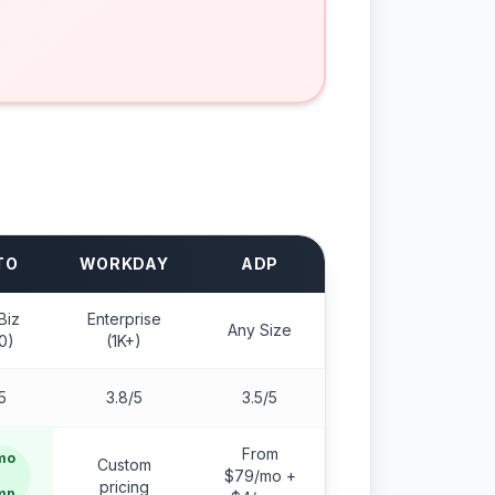
TO
WORKDAY
ADP
Biz
Enterprise
Any Size
0)
(1K+)
5
3.8/5
3.5/5
From
mo
Custom
$79/mo +
pricing
mp