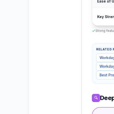
Ease of 
Key Stre
Strong featu
RELATED 
Workda
Workda
Best Pr
Deep
🔍