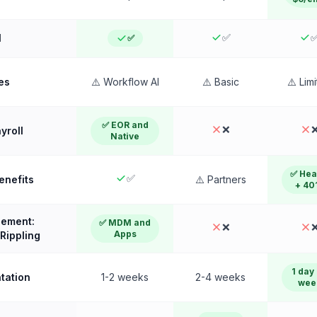
✅
l
✅
es
⚠️ Workflow AI
⚠️ Basic
⚠️ Lim
✅ EOR and
❌
yroll
Native
✅ Hea
✅
Benefits
⚠️ Partners
+ 40
ement:
✅ MDM and
❌
Apps
Rippling
1 day 
tation
1-2 weeks
2-4 weeks
wee