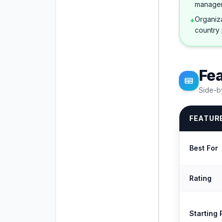
manage
Organiza
+
country 
Fe
Side-b
FEATUR
Best For
Rating
Starting 