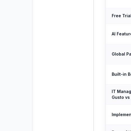
Free Tria
AI Featur
Global Pa
Built-in 
IT Manag
Gusto vs 
Implemen