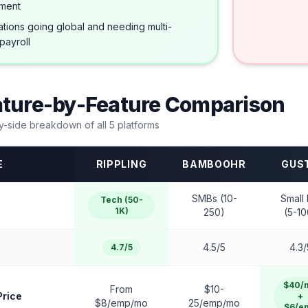
ment
tions going global and needing multi-
payroll
ature-by-Feature Comparison
y-side breakdown of all
5
platforms
E
RIPPLING
BAMBOOHR
GUS
SMBs (10-
Small 
Tech (50-
1K)
250)
(5-10
4.5/5
4.3/
4.7/5
$40/
From
$10-
Price
+
$8/emp/mo
25/emp/mo
$6/e