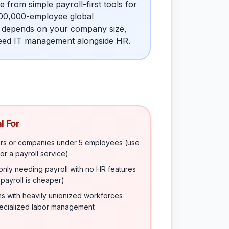
rom simple payroll-first tools for
100,000-employee global
e depends on your company size,
 need IT management alongside HR.
l For
rs or companies under 5 employees (use
or a payroll service)
nly needing payroll with no HR features
payroll is cheaper)
ns with heavily unionized workforces
pecialized labor management