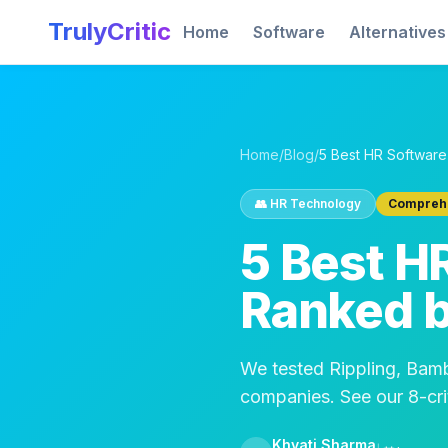
Skip to main content
TrulyCritic
Home
Software
Alternatives
Home
/
Blog
/
👥
HR Technology
Comprehe
5 Best H
Ranked b
We tested Rippling, Ba
companies. See our 8-crit
Khyati Sharma