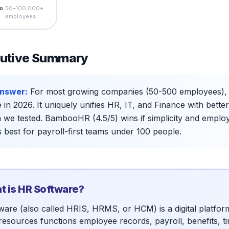
o
50–100,000+
employees
utive Summary
nswer:
For most growing companies (50-500 employees), Ri
 in 2026. It uniquely unifies HR, IT, and Finance with bett
 we tested. BambooHR (4.5/5) wins if simplicity and empl
is best for payroll-first teams under 100 people.
 is HR Software?
ware (also called HRIS, HRMS, or HCM) is a digital platfo
esources functions employee records, payroll, benefits, tim