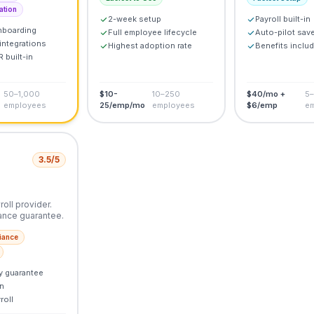
ation
2-week setup
Payroll built-in
nboarding
Full employee lifecycle
Auto-pilot sav
integrations
Highest adoption rate
Benefits inclu
 built-in
50–1,000
$10-
10–250
$40/mo +
5
employees
25/emp/mo
employees
$6/emp
e
3.5
/5
oll provider.
ance guarantee.
iance
y guarantee
n
roll