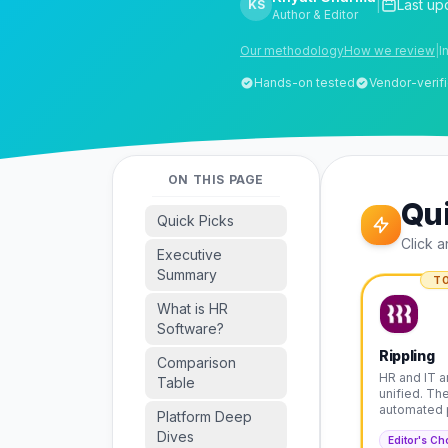
|
Last up
KS
Author & Editor
Our methodology
How we review
|
I
Hands-on tested
Vendor-verifi
ON THIS PAGE
Qui
Quick Picks
Click a
Executive
Summary
TO
What is HR
Software?
Rippling
Comparison
HR and IT a
Table
unified. Th
automated 
Platform Deep
Dives
Editor's Ch