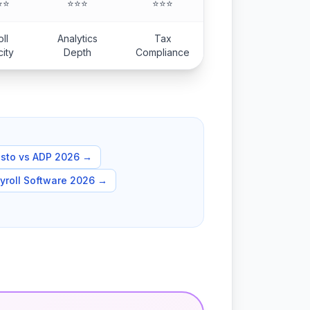
⭐⭐
⭐⭐⭐
⭐⭐⭐
ll
Analytics
Tax
city
Depth
Compliance
sto vs ADP 2026
→
yroll Software 2026
→