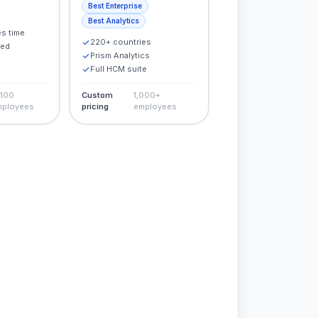
Best Enterprise
Best Analytics
es time
220+ countries
ded
Prism Analytics
Full HCM suite
–100
Custom
1,000+
mployees
pricing
employees