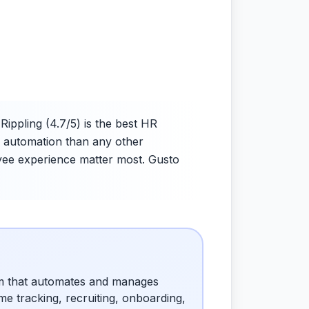
ppling (4.7/5) is the best HR
er automation than any other
oyee experience matter most. Gusto
rm that automates and manages
e tracking, recruiting, onboarding,