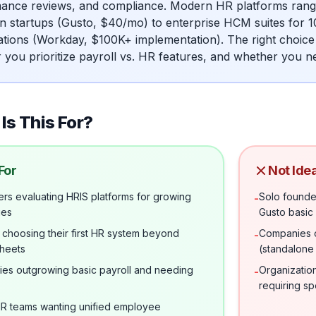
ance reviews, and compliance. Modern HR platforms range f
n startups (Gusto, $40/mo) to enterprise HCM suites for 
ations (Workday, $100K+ implementation). The right choic
 you prioritize payroll vs. HR features, and whether you
Is This For?
For
Not Idea
rs evaluating HRIS platforms for growing
Solo founde
-
ies
Gusto basic 
 choosing their first HR system beyond
Companies o
-
heets
(standalone 
es outgrowing basic payroll and needing
Organizatio
-
requiring s
HR teams wanting unified employee