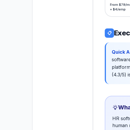
From $79/m
+ $4/emp
Exec
📋
Quick A
software
platform
(4.3/5) 
What
HR soft
human r