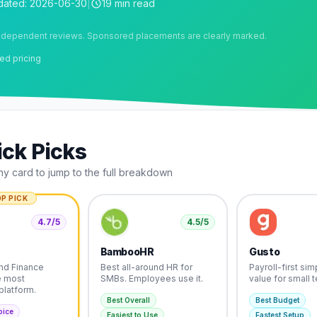
dated:
2026-06-30
|
19 min read
ndependent reviews. Sponsored placements are clearly marked.
ed pricing
ck Picks
ny card to jump to the full breakdown
P PICK
4.7
/5
4.5
/5
BambooHR
Gusto
nd Finance
Best all-around HR for
Payroll-first simp
e most
SMBs. Employees use it.
value for small 
platform.
Best Overall
Best Budget
oice
Easiest to Use
Fastest Setup