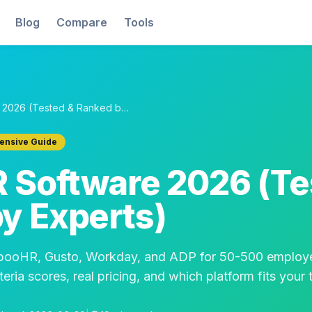
Blog
Compare
Tools
5 Best HR Software 2026 (Tested & Ranked by Experts)
nsive Guide
R Software 2026 (Te
y Experts)
mbooHR, Gusto, Workday, and ADP for 50-500 employ
eria scores, real pricing, and which platform fits your