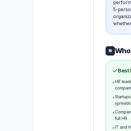
perform
5-perso
organiz
whether
Who 
🎯
Best 
HR leade
+
compan
Startups
+
spreads
Compani
+
full HR
IT and 
+