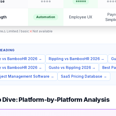
Use
⭐⭐⭐⭐
⭐⭐⭐
⭐⭐⭐⭐⭐
Payro
ngth
Employee UX
Automation
Simpli
re
⚠️ Limited / basic
Not available
READING
y vs BambooHR 2026
→
Rippling vs BambooHR 2026
→
Gu
y vs BambooHR 2026
→
Gusto vs Rippling 2026
→
Best Pa
oject Management Software
→
SaaS Pricing Database
→
 Dive: Platform-by-Platform Analysis