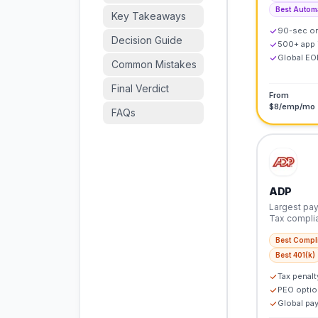
Best Autom
Key Takeaways
90-sec o
Decision Guide
500+ app 
Global EOR
Common Mistakes
Final Verdict
From
$8/emp/mo
FAQs
ADP
Largest payr
Tax compli
Best Compl
Best 401(k)
Tax penalt
PEO optio
Global pay