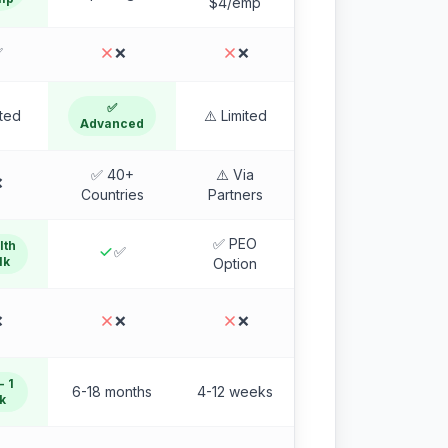
$4/emp
✅
❌
❌
✅
ited
⚠️ Limited
Advanced
✅ 40+
⚠️ Via
❌
Countries
Partners
✅ PEO
lth
✅
1k
Option
❌
❌
❌
- 1
6-18 months
4-12 weeks
k