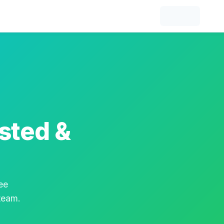
sted &
ee
 team.