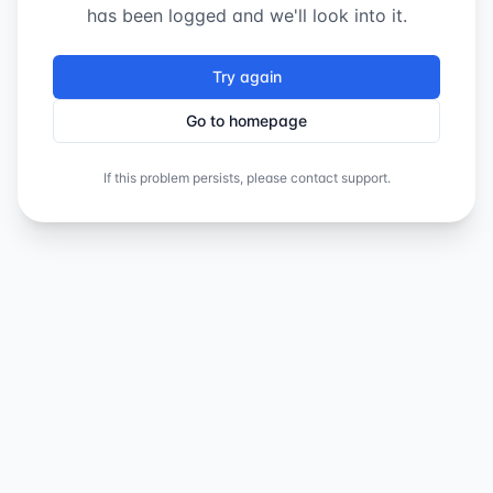
has been logged and we'll look into it.
Try again
Go to homepage
If this problem persists, please contact support.