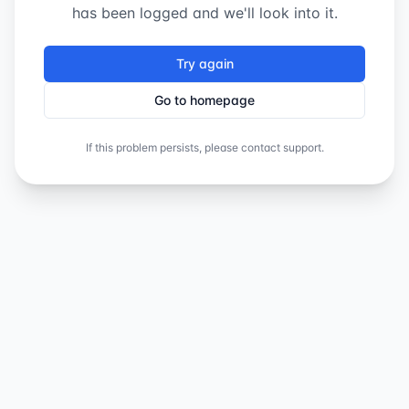
has been logged and we'll look into it.
Try again
Go to homepage
If this problem persists, please contact support.