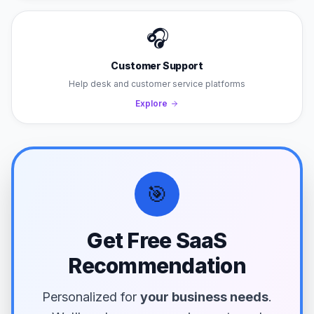
🎧
Customer Support
Help desk and customer service platforms
Explore
🎯
Get Free SaaS
Recommendation
Personalized for
your business needs
.