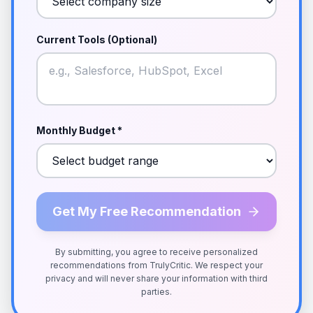
Current Tools (Optional)
Monthly Budget *
Get My Free Recommendation
By submitting, you agree to receive personalized
recommendations from TrulyCritic. We respect your
privacy and will never share your information with third
parties.