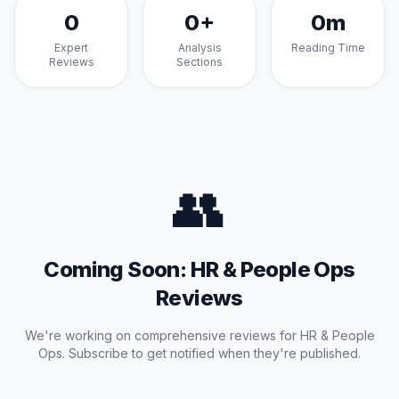
0
0
+
0
m
Expert
Analysis
Reading Time
Reviews
Sections
👥
Coming Soon:
HR & People Ops
Reviews
We're working on comprehensive reviews for
HR & People
Ops
. Subscribe to get notified when they're published.