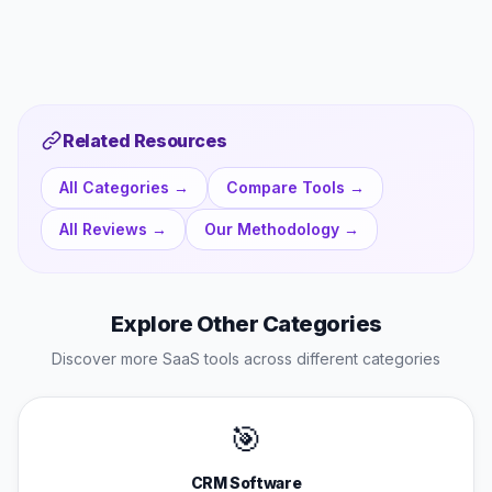
Related Resources
All Categories →
Compare Tools →
All Reviews →
Our Methodology →
Explore Other Categories
Discover more SaaS tools across different categories
🎯
CRM Software