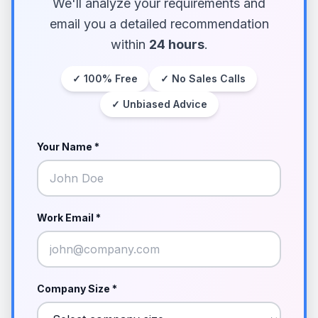
We'll analyze your requirements and
email you a detailed recommendation
within
24 hours
.
✓ 100% Free
✓ No Sales Calls
✓ Unbiased Advice
Your Name *
Work Email *
Company Size *