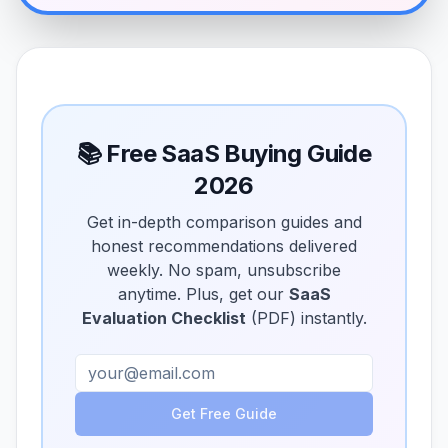
📚 Free SaaS Buying Guide
2026
Get in-depth comparison guides and
honest recommendations delivered
weekly. No spam, unsubscribe
anytime. Plus, get our
SaaS
Evaluation Checklist
(PDF) instantly.
Get Free Guide