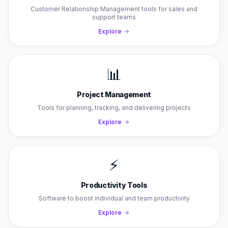
Customer Relationship Management tools for sales and
support teams
Explore
📊
Project Management
Tools for planning, tracking, and delivering projects
Explore
⚡
Productivity Tools
Software to boost individual and team productivity
Explore