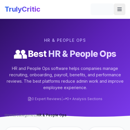
Skip to main content
TrulyCritic
Togg
HR & PEOPLE OPS
👥
Best
HR & People Ops
HR and People Ops software helps companies manage
recruiting, onboarding, payroll, benefits, and performance
reviews. The best platforms reduce admin work and improve
employee experience.
0
Expert Reviews
|
0
+ Analysis Sections
Home
/
Categories
/
HR & People Ops