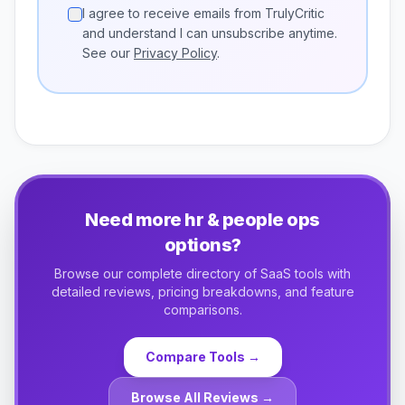
I agree to receive emails from TrulyCritic
and understand I can unsubscribe anytime.
See our
Privacy Policy
.
Need more
hr & people ops
options?
Browse our complete directory of SaaS tools with
detailed reviews, pricing breakdowns, and feature
comparisons.
Compare Tools →
Browse All Reviews →