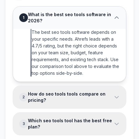
What is the best seo tools software in
1
2026?
The best seo tools software depends on
your specific needs. Ahrefs leads with a
4.7/5 rating, but the right choice depends
on your team size, budget, feature
requirements, and existing tech stack. Use
our comparison tool above to evaluate the
top options side-by-side.
How do seo tools tools compare on
2
pricing?
SEO Tools software pricing ranges from
free to enterprise-level. 0 of the 3 tools
Which seo tools tool has the best free
3
we track offer free tiers. Most tools charge
plan?
per user per month with discounts for
Most tools in this category offer free trials
annual billing. Compare pricing in the