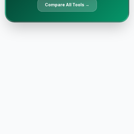
Compare All Tools →