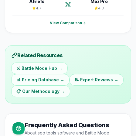
Ahrefs
Moz Pro
4.7
4.3
View Comparison
Related Resources
⚔️ Battle Mode Hub →
📊 Pricing Database →
📝 Expert Reviews →
📋 Our Methodology →
Frequently Asked Questions
About
seo tools
software and Battle Mode