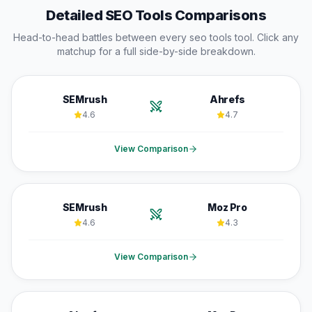
Detailed
SEO Tools
Comparisons
Head-to-head battles between every
seo tools
tool. Click any
matchup for a full side-by-side breakdown.
SEMrush
Ahrefs
4.6
4.7
View Comparison
SEMrush
Moz Pro
4.6
4.3
View Comparison