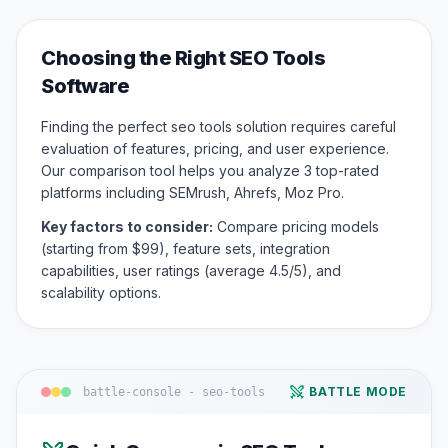
Choosing the Right
SEO Tools
Software
Finding the perfect
seo tools
solution requires careful
evaluation of features, pricing, and user experience.
Our comparison tool helps you analyze
3
top-rated
platforms including
SEMrush, Ahrefs, Moz Pro
.
Key factors to consider:
Compare pricing models
(starting from $
99
), feature sets, integration
capabilities, user ratings (average
4.5
/5), and
scalability options.
BATTLE MODE
battle-console -
seo-tools