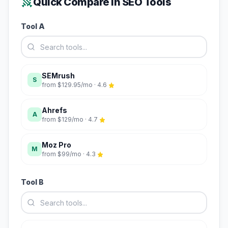
Quick Compare in
SEO Tools
Tool A
SEMrush
S
from
$129.95/mo
·
4.6
Ahrefs
A
from
$129/mo
·
4.7
Moz Pro
M
from
$99/mo
·
4.3
Tool B