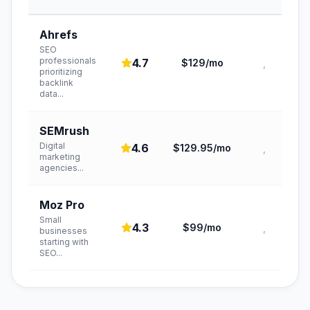
Ahrefs
SEO
professionals
4.7
$129/mo
,
prioritizing
backlink
data
...
SEMrush
Digital
4.6
$129.95/mo
,
marketing
agencies
...
Moz Pro
Small
4.3
$99/mo
,
businesses
starting with
SEO
...