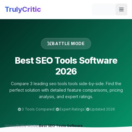
Skip to main content
TrulyCritic
Togg
BATTLE MODE
Best
SEO Tools
Software
2026
Compare
3
leading
seo tools
tools side-by-side. Find the
perfect solution with detailed feature comparisons, pricing
analysis, and expert ratings.
3
Tools Compared
|
Expert Ratings
|
Updated 2026
Home
/
Battle Mode
/
Best
SEO Tools
Software