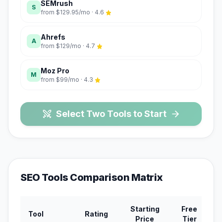
SEMrush
S
from
$129.95/mo
·
4.6
Ahrefs
A
from
$129/mo
·
4.7
Moz Pro
M
from
$99/mo
·
4.3
Select Two Tools to Start
SEO Tools
Comparison Matrix
Starting
Free
Mo
Tool
Rating
Price
Tier